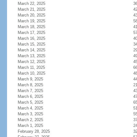
March 22, 2025
3
March 21, 2025
4
March 20, 2025
4
March 19, 2025
5
March 18, 2025
4
March 17, 2025
5
March 16, 2025
4
March 15, 2025
3
March 14, 2025
2
March 13, 2025
4
March 12, 2025
4
March 11, 2025
6
March 10, 2025
4
March 9, 2025
4
March 8, 2025
2
March 7, 2025
4
March 6, 2025
4
March 5, 2025
6
March 4, 2025
5
March 3, 2025
5
March 2, 2025
3
March 1, 2025
2
February 28, 2025
3