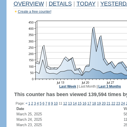
OVERVIEW
|
DETAILS
|
TODAY
|
YESTERD
Create a free counter!
Last Week
|
Last Month
|
Last 3 Months
This counter has been viewed 139,594 times by
Page:
<
1
2
3
4
5
6
7
8
9
10
11
12
13
14
15
16
17
18
19
20
21
22
23
24
Date
Vi
March 25, 2025
5
March 24, 2025
1
March 23, 2025
2