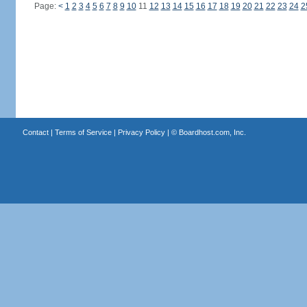
Page:
<
1
2
3
4
5
6
7
8
9
10
11
12
13
14
15
16
17
18
19
20
21
22
23
24
2
Contact
|
Terms of Service
|
Privacy Policy
| ©
Boardhost.com, Inc.