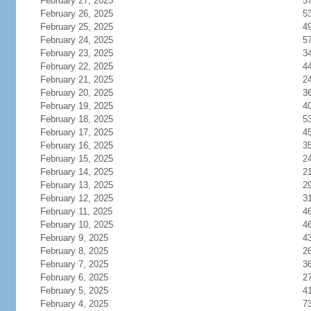
February 27, 2025
5
February 26, 2025
5
February 25, 2025
4
February 24, 2025
5
February 23, 2025
3
February 22, 2025
4
February 21, 2025
2
February 20, 2025
3
February 19, 2025
4
February 18, 2025
5
February 17, 2025
4
February 16, 2025
3
February 15, 2025
2
February 14, 2025
2
February 13, 2025
2
February 12, 2025
3
February 11, 2025
4
February 10, 2025
4
February 9, 2025
4
February 8, 2025
2
February 7, 2025
3
February 6, 2025
2
February 5, 2025
4
February 4, 2025
7