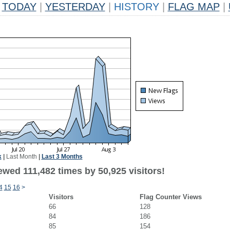
TODAY
|
YESTERDAY
|
HISTORY
|
FLAG MAP
|
k
|
Last Month
|
Last 3 Months
ewed 111,482 times by 50,925 visitors!
4
15
16
>
Visitors
Flag Counter Views
66
128
84
186
85
154