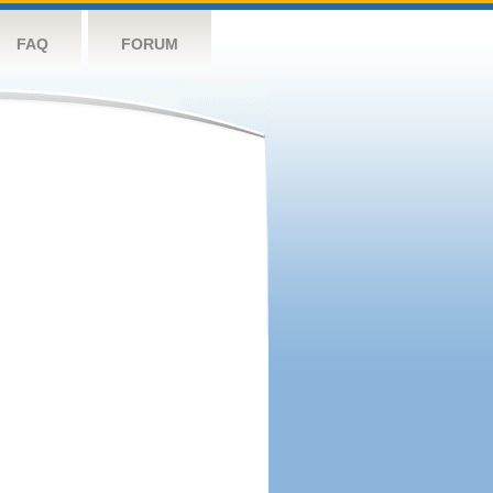
FAQ
FORUM