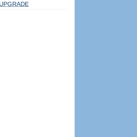
UPGRADE