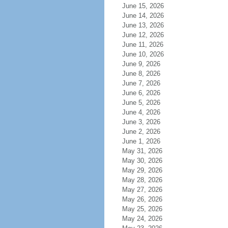
June 15, 2026
June 14, 2026
June 13, 2026
June 12, 2026
June 11, 2026
June 10, 2026
June 9, 2026
June 8, 2026
June 7, 2026
June 6, 2026
June 5, 2026
June 4, 2026
June 3, 2026
June 2, 2026
June 1, 2026
May 31, 2026
May 30, 2026
May 29, 2026
May 28, 2026
May 27, 2026
May 26, 2026
May 25, 2026
May 24, 2026