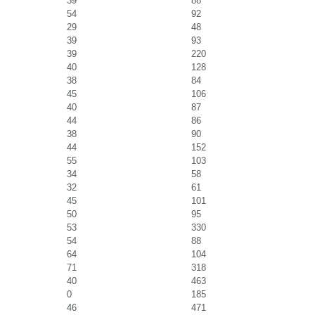
39
88
54
92
29
48
39
93
39
220
40
128
38
84
45
106
40
87
44
86
38
90
44
152
55
103
34
58
32
61
45
101
50
95
53
330
54
88
64
104
71
318
40
463
0
185
46
471