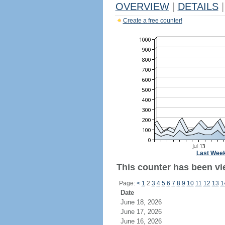
OVERVIEW
|
DETAILS
|
Create a free counter!
Last Wee
This counter has been vi
Page:
<
1
2
3
4
5
6
7
8
9
10
11
12
13
1
Date
June 18, 2026
June 17, 2026
June 16, 2026