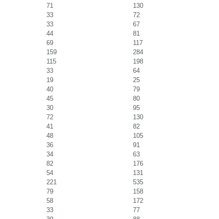
71
130
33
72
33
67
44
81
69
117
159
284
115
198
33
64
19
25
40
79
45
80
30
95
72
130
41
82
48
105
36
91
34
63
82
176
54
131
221
535
79
158
58
172
33
77