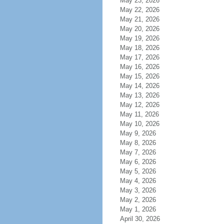
May 23, 2026
May 22, 2026
May 21, 2026
May 20, 2026
May 19, 2026
May 18, 2026
May 17, 2026
May 16, 2026
May 15, 2026
May 14, 2026
May 13, 2026
May 12, 2026
May 11, 2026
May 10, 2026
May 9, 2026
May 8, 2026
May 7, 2026
May 6, 2026
May 5, 2026
May 4, 2026
May 3, 2026
May 2, 2026
May 1, 2026
April 30, 2026