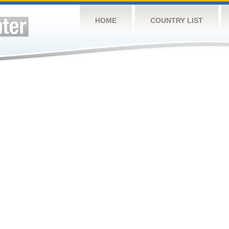
HOME
COUNTRY LIST