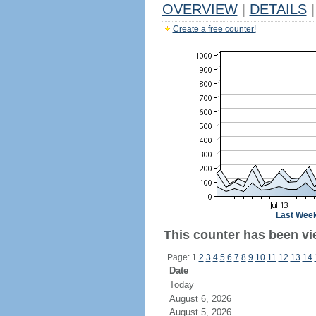
OVERVIEW
|
DETAILS
|
Create a free counter!
Last Wee
This counter has been vi
Page: 1
2
3
4
5
6
7
8
9
10
11
12
13
14
Date
Today
August 6, 2026
August 5, 2026