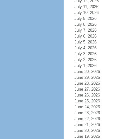
July 12, 2026
July 11, 2026
July 10, 2026
July 9, 2026
July 8, 2026
July 7, 2026
July 6, 2026
July 5, 2026
July 4, 2026
July 3, 2026
July 2, 2026
July 1, 2026
June 30, 2026
June 29, 2026
June 28, 2026
June 27, 2026
June 26, 2026
June 25, 2026
June 24, 2026
June 23, 2026
June 22, 2026
June 21, 2026
June 20, 2026
June 19, 2026