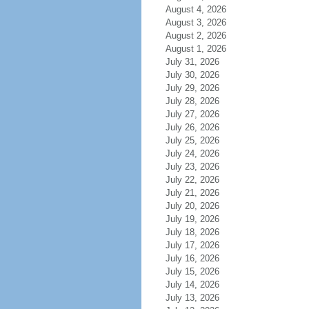
August 4, 2026
August 3, 2026
August 2, 2026
August 1, 2026
July 31, 2026
July 30, 2026
July 29, 2026
July 28, 2026
July 27, 2026
July 26, 2026
July 25, 2026
July 24, 2026
July 23, 2026
July 22, 2026
July 21, 2026
July 20, 2026
July 19, 2026
July 18, 2026
July 17, 2026
July 16, 2026
July 15, 2026
July 14, 2026
July 13, 2026