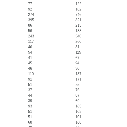
77
122
92
162
274
746
395
821
86
213
56
138
243
540
117
260
46
81
54
115
41
67
45
94
46
90
110
187
91
171
51
85
37
76
44
87
39
69
93
185
51
103
51
101
68
168