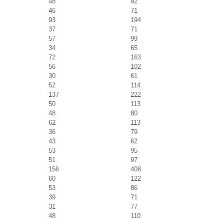
48
92
46
71
93
194
37
71
57
99
34
65
72
163
56
102
30
61
52
114
137
222
50
113
48
80
62
113
36
79
43
62
53
95
51
97
156
408
60
122
53
86
39
71
31
77
48
110