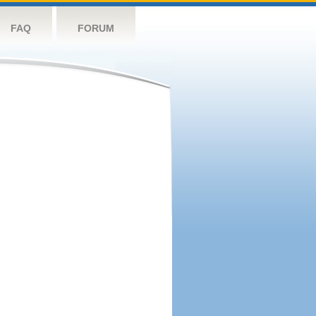
FAQ
FORUM