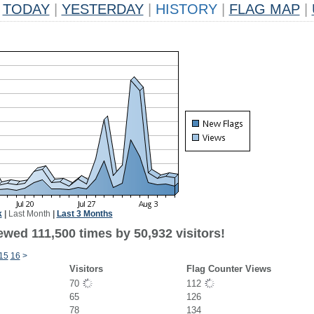
TODAY
|
YESTERDAY
|
HISTORY
|
FLAG MAP
|
k
|
Last Month
|
Last 3 Months
ewed 111,500 times by 50,932 visitors!
15
16
>
Visitors
Flag Counter Views
70
112
65
126
78
134