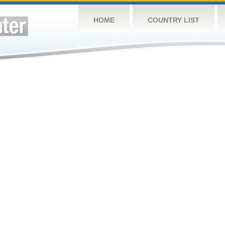
HOME
COUNTRY LIST