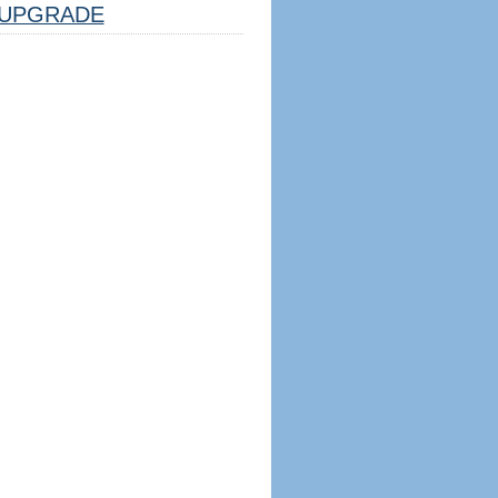
UPGRADE