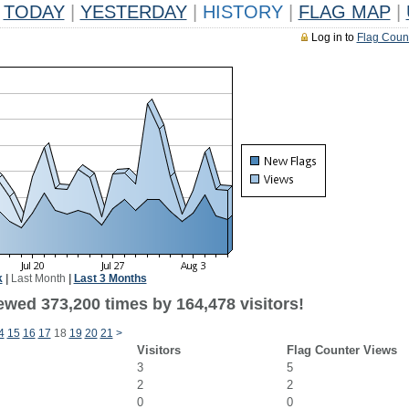
TODAY
|
YESTERDAY
|
HISTORY
|
FLAG MAP
|
Log in to
Flag Coun
k
|
Last Month
|
Last 3 Months
ewed 373,200 times by 164,478 visitors!
4
15
16
17
18
19
20
21
>
Visitors
Flag Counter Views
3
5
2
2
0
0