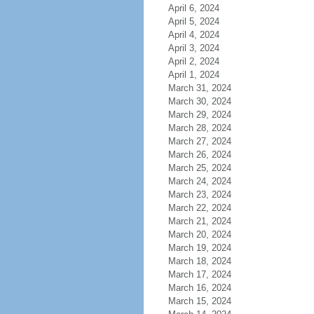
April 6, 2024
April 5, 2024
April 4, 2024
April 3, 2024
April 2, 2024
April 1, 2024
March 31, 2024
March 30, 2024
March 29, 2024
March 28, 2024
March 27, 2024
March 26, 2024
March 25, 2024
March 24, 2024
March 23, 2024
March 22, 2024
March 21, 2024
March 20, 2024
March 19, 2024
March 18, 2024
March 17, 2024
March 16, 2024
March 15, 2024