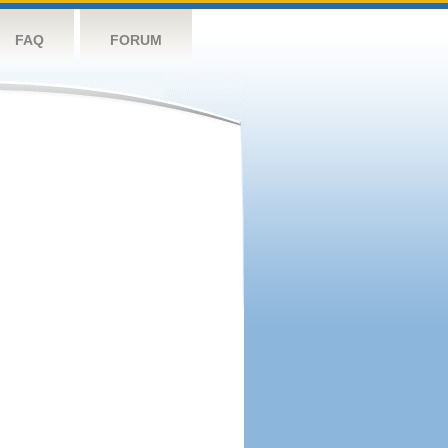
FAQ
FORUM