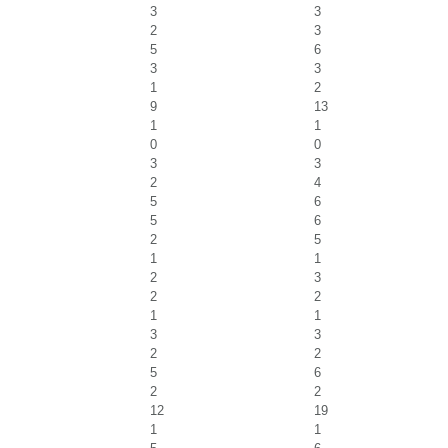
3
3
2
3
5
6
3
3
1
2
9
13
1
1
0
0
3
3
2
4
5
6
5
6
2
5
1
1
2
3
2
2
1
1
3
3
2
2
5
6
2
2
12
19
1
1