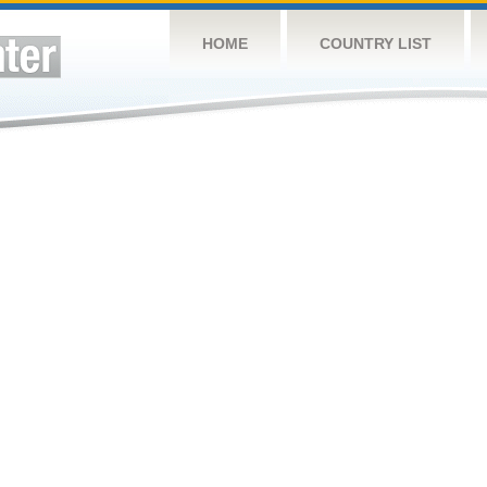
HOME
COUNTRY LIST