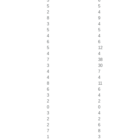
5
6
5
5
2
4
8
9
3
4
5
5
4
4
6
6
5
12
4
4
7
38
3
30
4
7
4
4
8
11
6
6
3
4
2
2
0
0
3
4
2
2
2
6
7
8
1
3