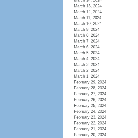
March 14, 2024
March 13, 2024
March 12, 2024
March 11, 2024
March 10, 2024
March 9, 2024
March 8, 2024
March 7, 2024
March 6, 2024
March 5, 2024
March 4, 2024
March 3, 2024
March 2, 2024
March 1, 2024
February 29, 2024
February 28, 2024
February 27, 2024
February 26, 2024
February 25, 2024
February 24, 2024
February 23, 2024
February 22, 2024
February 21, 2024
February 20, 2024