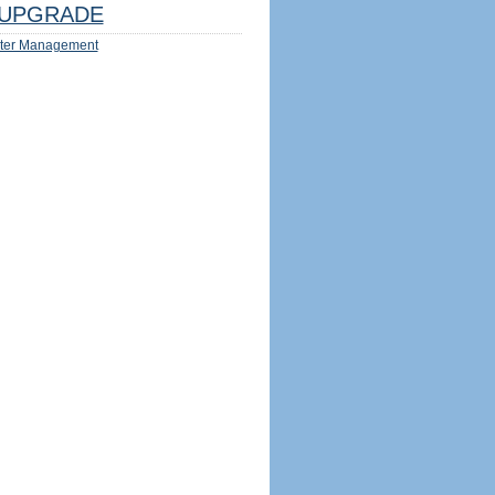
UPGRADE
ter Management