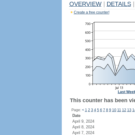
OVERVIEW
|
DETAILS
|
Create a free counter!
Last Wee
This counter has been vi
Page:
<
1
2
3
4
5
6
7
8
9
10
11
12
13
1
Date
April 9, 2024
April 8, 2024
April 7, 2024