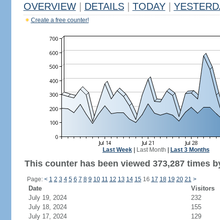
OVERVIEW
|
DETAILS
|
TODAY
|
YESTERD
Create a free counter!
Last Week
|
Last Month
|
Last 3 Months
This counter has been viewed 373,287 times by
Page:
<
1
2
3
4
5
6
7
8
9
10
11
12
13
14
15
16
17
18
19
20
21
>
Date
Visitors
July 19, 2024
232
July 18, 2024
155
July 17, 2024
129