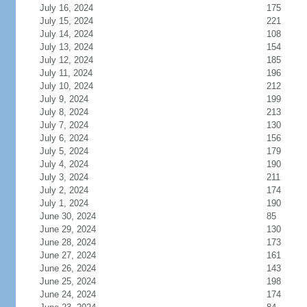
July 16, 2024
175
July 15, 2024
221
July 14, 2024
108
July 13, 2024
154
July 12, 2024
185
July 11, 2024
196
July 10, 2024
212
July 9, 2024
199
July 8, 2024
213
July 7, 2024
130
July 6, 2024
156
July 5, 2024
179
July 4, 2024
190
July 3, 2024
211
July 2, 2024
174
July 1, 2024
190
June 30, 2024
85
June 29, 2024
130
June 28, 2024
173
June 27, 2024
161
June 26, 2024
143
June 25, 2024
198
June 24, 2024
174