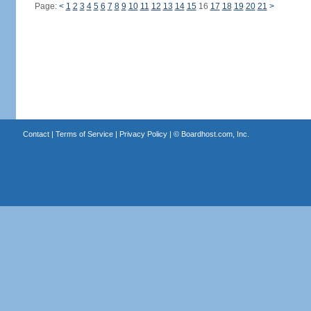
Page:
<
1
2
3
4
5
6
7
8
9
10
11
12
13
14
15
16
17
18
19
20
21
>
Contact
|
Terms of Service
|
Privacy Policy
| ©
Boardhost.com, Inc.