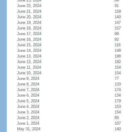
June 23, 2024
84
June 22, 2024
91
June 21, 2024
159
June 20, 2024
140
June 19, 2024
147
June 18, 2024
157
June 17, 2024
99
June 16, 2024
92
June 15, 2024
118
June 14, 2024
149
June 13, 2024
198
June 12, 2024
182
June 11, 2024
154
June 10, 2024
154
June 9, 2024
77
June 8, 2024
133
June 7, 2024
174
June 6, 2024
134
June 5, 2024
179
June 4, 2024
153
June 3, 2024
154
June 2, 2024
85
June 1, 2024
107
May 31, 2024
140