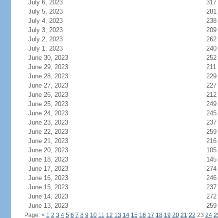
July 6, 2023
317
July 5, 2023
281
July 4, 2023
238
July 3, 2023
209
July 2, 2023
262
July 1, 2023
240
June 30, 2023
252
June 29, 2023
211
June 28, 2023
229
June 27, 2023
227
June 26, 2023
212
June 25, 2023
249
June 24, 2023
245
June 23, 2023
237
June 22, 2023
259
June 21, 2023
216
June 20, 2023
105
June 18, 2023
145
June 17, 2023
274
June 16, 2023
246
June 15, 2023
237
June 14, 2023
272
June 13, 2023
259
Page:
<
1
2
3
4
5
6
7
8
9
10
11
12
13
14
15
16
17
18
19
20
21
22
23
24
2