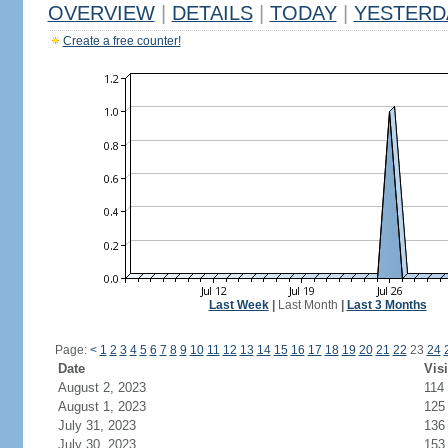
OVERVIEW
|
DETAILS
|
TODAY
|
YESTERD
Create a free counter!
Last Week
|
Last Month
|
Last 3 Months
Page:
<
1
2
3
4
5
6
7
8
9
10
11
12
13
14
15
16
17
18
19
20
21
22
23
24
Date
Visi
August 2, 2023
114
August 1, 2023
125
July 31, 2023
136
July 30, 2023
153