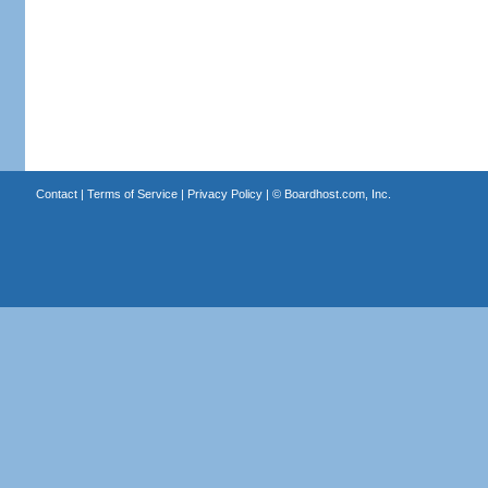
Contact
|
Terms of Service
|
Privacy Policy
| ©
Boardhost.com, Inc.