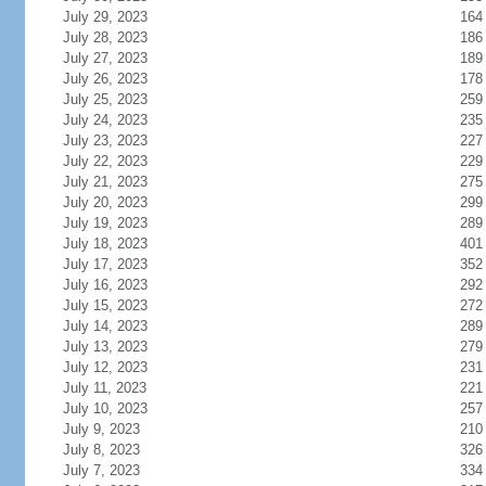
July 29, 2023
164
July 28, 2023
186
July 27, 2023
189
July 26, 2023
178
July 25, 2023
259
July 24, 2023
235
July 23, 2023
227
July 22, 2023
229
July 21, 2023
275
July 20, 2023
299
July 19, 2023
289
July 18, 2023
401
July 17, 2023
352
July 16, 2023
292
July 15, 2023
272
July 14, 2023
289
July 13, 2023
279
July 12, 2023
231
July 11, 2023
221
July 10, 2023
257
July 9, 2023
210
July 8, 2023
326
July 7, 2023
334