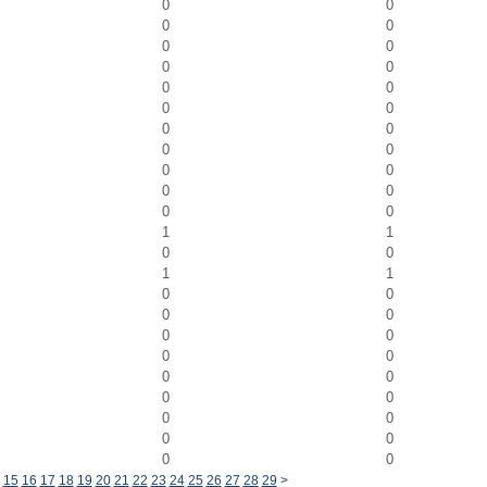
0
0
0
0
0
0
0
0
0
0
0
0
0
0
0
0
0
0
0
0
0
0
1
1
0
0
1
1
0
0
0
0
0
0
0
0
0
0
0
0
0
0
0
0
0
0
15
16
17
18
19
20
21
22
23
24
25
26
27
28
29
>