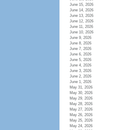
June 15, 2026
June 14, 2026
June 13, 2026
June 12, 2026
June 11, 2026
June 10, 2026
June 9, 2026
June 8, 2026
June 7, 2026
June 6, 2026
June 5, 2026
June 4, 2026
June 3, 2026
June 2, 2026
June 1, 2026
May 31, 2026
May 30, 2026
May 29, 2026
May 28, 2026
May 27, 2026
May 26, 2026
May 25, 2026
May 24, 2026