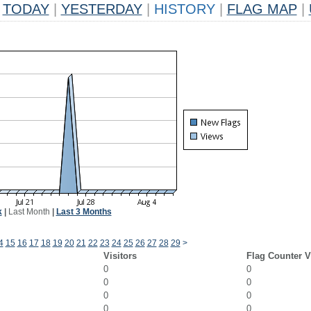
TODAY
|
YESTERDAY
|
HISTORY
|
FLAG MAP
|
k
|
Last Month
|
Last 3 Months
4
15
16
17
18
19
20
21
22
23
24
25
26
27
28
29
>
Visitors
Flag Counter 
0
0
0
0
0
0
0
0