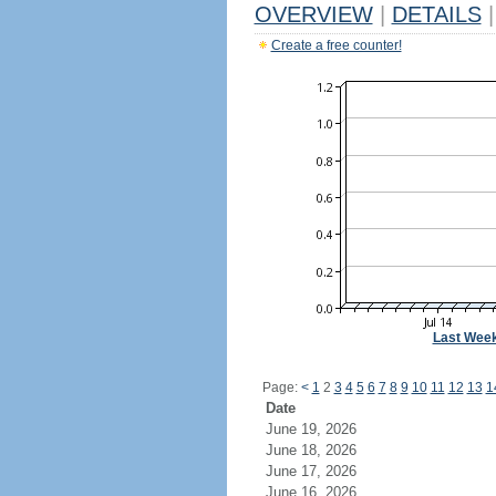
OVERVIEW
|
DETAILS
|
Create a free counter!
Last Wee
Page:
<
1
2
3
4
5
6
7
8
9
10
11
12
13
1
Date
June 19, 2026
June 18, 2026
June 17, 2026
June 16, 2026