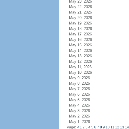
May 23, 2026
May 22, 2026
May 21, 2026
May 20, 2026
May 19, 2026
May 18, 2026
May 17, 2026
May 16, 2026
May 15, 2026
May 14, 2026
May 13, 2026
May 12, 2026
May 11, 2026
May 10, 2026
May 9, 2026
May 8, 2026
May 7, 2026
May 6, 2026
May 5, 2026
May 4, 2026
May 3, 2026
May 2, 2026
May 1, 2026
Page:
<
1
2
3
4
5
6
7
8
9
10
11
12
13
14