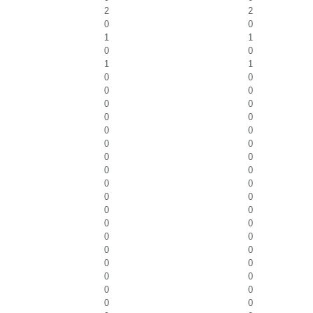
2
2
0
0
1
1
0
0
1
1
0
0
0
0
0
0
0
0
0
0
0
0
0
0
0
0
0
0
0
0
0
0
0
0
0
0
0
0
0
0
0
0
0
0
0
0