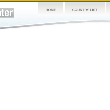
HOME
COUNTRY LIST