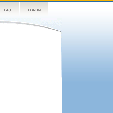
FAQ
FORUM