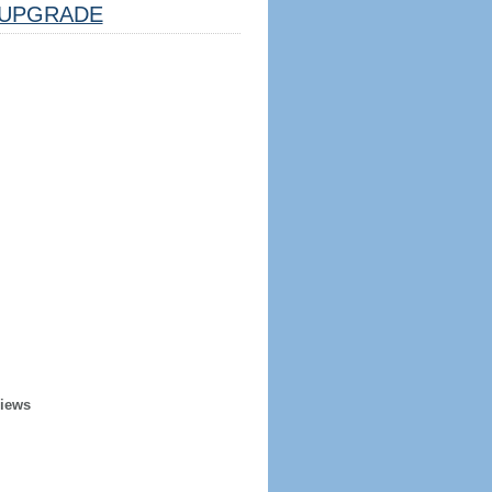
UPGRADE
Views