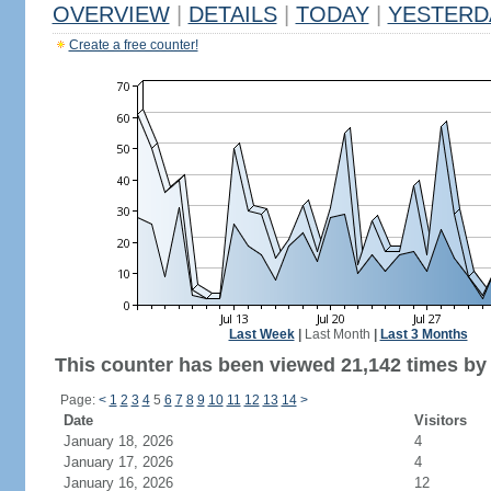
OVERVIEW
|
DETAILS
|
TODAY
|
YESTERD
Create a free counter!
Last Week
|
Last Month
|
Last 3 Months
This counter has been viewed 21,142 times by 
Page:
<
1
2
3
4
5
6
7
8
9
10
11
12
13
14
>
Date
Visitors
January 18, 2026
4
January 17, 2026
4
January 16, 2026
12