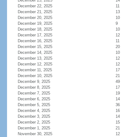
December 23, 2025
14
December 22, 2025
11
December 21, 2025
13
December 20, 2025
10
December 19, 2025
9
December 18, 2025
10
December 17, 2025
12
December 16, 2025
11
December 15, 2025
20
December 14, 2025
10
December 13, 2025
12
December 12, 2025
12
December 11, 2025
17
December 10, 2025
21
December 9, 2025
49
December 8, 2025
17
December 7, 2025
19
December 6, 2025
14
December 5, 2025
36
December 4, 2025
16
December 3, 2025
14
December 2, 2025
15
December 1, 2025
21
November 30, 2025
12