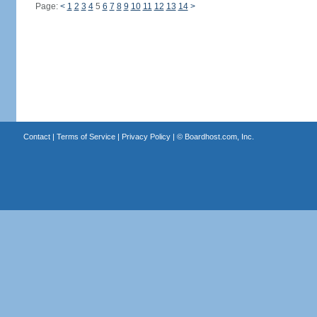
Page:
<
1
2
3
4
5
6
7
8
9
10
11
12
13
14
>
Contact
|
Terms of Service
|
Privacy Policy
| ©
Boardhost.com, Inc.