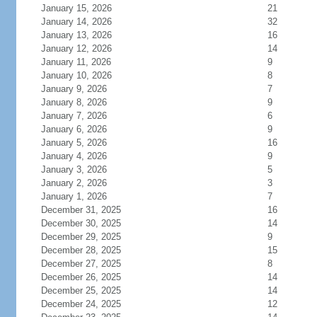
January 15, 2026
21
January 14, 2026
32
January 13, 2026
16
January 12, 2026
14
January 11, 2026
9
January 10, 2026
8
January 9, 2026
7
January 8, 2026
9
January 7, 2026
6
January 6, 2026
9
January 5, 2026
16
January 4, 2026
9
January 3, 2026
5
January 2, 2026
3
January 1, 2026
7
December 31, 2025
16
December 30, 2025
14
December 29, 2025
9
December 28, 2025
15
December 27, 2025
8
December 26, 2025
14
December 25, 2025
14
December 24, 2025
12