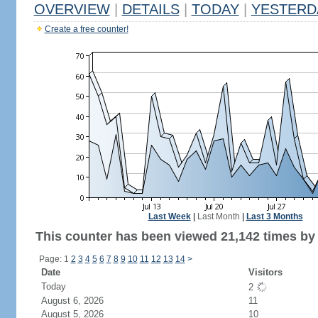
OVERVIEW
|
DETAILS
|
TODAY
|
YESTERD
Create a free counter!
Last Week
|
Last Month
|
Last 3 Months
This counter has been viewed 21,142 times by 
Page: 1
2
3
4
5
6
7
8
9
10
11
12
13
14
>
Date
Visitors
Today
2
August 6, 2026
11
August 5, 2026
10