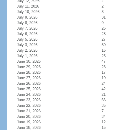
July 12, 2026
2
July 11, 2026
2
July 10, 2026
3
July 9, 2026
31
July 8, 2026
9
July 7, 2026
26
July 6, 2026
28
July 5, 2026
27
July 3, 2026
59
July 2, 2026
16
July 1, 2026
25
June 30, 2026
47
June 29, 2026
23
June 28, 2026
17
June 27, 2026
19
June 26, 2026
24
June 25, 2026
42
June 24, 2026
21
June 23, 2026
66
June 22, 2026
35
June 21, 2026
7
June 20, 2026
34
June 19, 2026
12
June 18, 2026
15