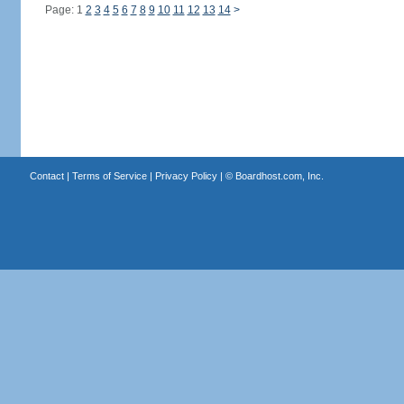
Page: 1
2
3
4
5
6
7
8
9
10
11
12
13
14
>
Contact
|
Terms of Service
|
Privacy Policy
| ©
Boardhost.com, Inc.