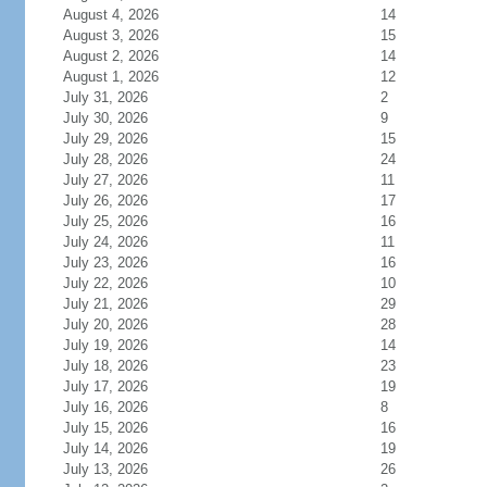
August 4, 2026
14
August 3, 2026
15
August 2, 2026
14
August 1, 2026
12
July 31, 2026
2
July 30, 2026
9
July 29, 2026
15
July 28, 2026
24
July 27, 2026
11
July 26, 2026
17
July 25, 2026
16
July 24, 2026
11
July 23, 2026
16
July 22, 2026
10
July 21, 2026
29
July 20, 2026
28
July 19, 2026
14
July 18, 2026
23
July 17, 2026
19
July 16, 2026
8
July 15, 2026
16
July 14, 2026
19
July 13, 2026
26