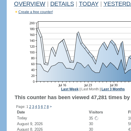
OVERVIEW
|
DETAILS
|
TODAY
|
YESTERD
Create a free counter!
Last Week
|
Last Month
|
Last 3 Months
This counter has been viewed 47,281 times by 
Page: 1
2
3
4
5
6
7
8
>
Date
Visitors
F
Today
35
1
August 9, 2026
30
5
August 8, 2026
30
4