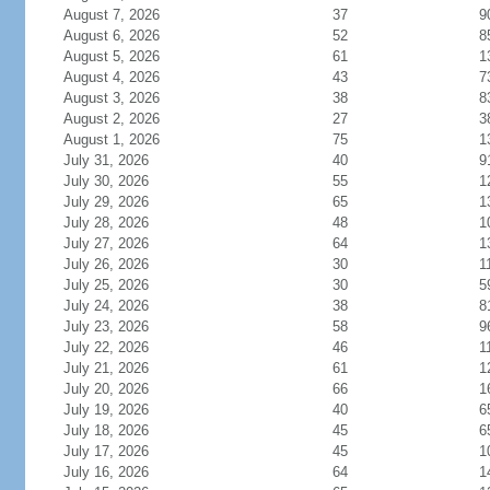
August 7, 2026
37
9
August 6, 2026
52
8
August 5, 2026
61
1
August 4, 2026
43
7
August 3, 2026
38
8
August 2, 2026
27
3
August 1, 2026
75
1
July 31, 2026
40
9
July 30, 2026
55
1
July 29, 2026
65
1
July 28, 2026
48
1
July 27, 2026
64
1
July 26, 2026
30
1
July 25, 2026
30
5
July 24, 2026
38
8
July 23, 2026
58
9
July 22, 2026
46
1
July 21, 2026
61
1
July 20, 2026
66
1
July 19, 2026
40
6
July 18, 2026
45
6
July 17, 2026
45
1
July 16, 2026
64
1