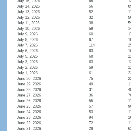
July 15, 2026
65
1
July 14, 2026
56
8
July 13, 2026
52
1
July 12, 2026
32
5
July 11, 2026
38
5
July 10, 2026
59
1
July 9, 2026
60
1
July 8, 2026
67
1
July 7, 2026
114
2
July 6, 2026
63
1
July 5, 2026
68
1
July 3, 2026
63
1
July 2, 2026
59
1
July 1, 2026
61
2
June 30, 2026
75
2
June 29, 2026
49
1
June 28, 2026
31
4
June 27, 2026
36
7
June 26, 2026
55
1
June 25, 2026
57
9
June 24, 2026
53
1
June 23, 2026
94
1
June 22, 2026
72
1
June 21, 2026
28
6