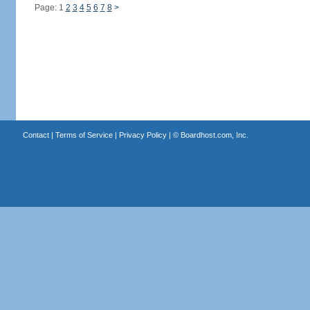
Page: 1
2
3
4
5
6
7
8
>
Contact
|
Terms of Service
|
Privacy Policy
| ©
Boardhost.com, Inc.