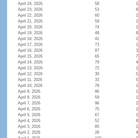
April 24, 2026
58
1
April 23, 2026
53
8
April 22, 2026
60
1
April 21, 2026
59
1
April 20, 2026
74
1
April 19, 2026
48
8
April 18, 2026
41
1
April 17, 2026
73
1
April 16, 2026
87
3
April 15, 2026
65
7
April 14, 2026
79
4
April 13, 2026
72
1
April 12, 2026
30
5
April 11, 2026
33
5
April 10, 2026
78
1
April 9, 2026
86
1
April 8, 2026
59
1
April 7, 2026
96
2
April 6, 2026
75
1
April 5, 2026
67
1
April 4, 2026
52
8
April 3, 2026
85
1
April 2, 2026
28
4