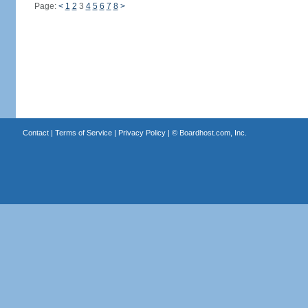
Page:
<
1
2
3
4
5
6
7
8
>
Contact
|
Terms of Service
|
Privacy Policy
| ©
Boardhost.com, Inc.