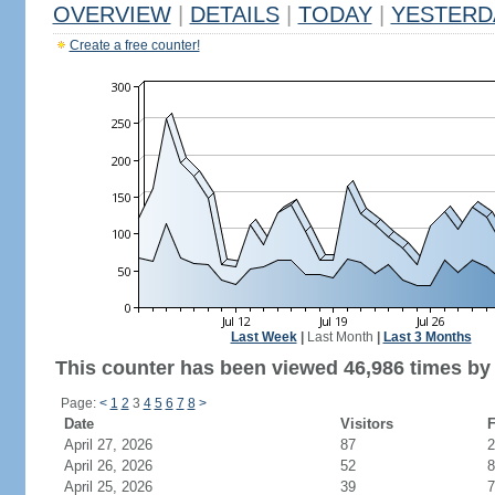
OVERVIEW
|
DETAILS
|
TODAY
|
YESTERD
Create a free counter!
Last Week
|
Last Month
|
Last 3 Months
This counter has been viewed 46,986 times by 
Page:
<
1
2
3
4
5
6
7
8
>
Date
Visitors
F
April 27, 2026
87
2
April 26, 2026
52
8
April 25, 2026
39
7