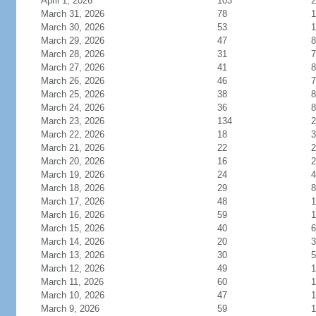
April 1, 2026
103
2
March 31, 2026
78
1
March 30, 2026
53
1
March 29, 2026
47
8
March 28, 2026
31
7
March 27, 2026
41
8
March 26, 2026
46
7
March 25, 2026
38
8
March 24, 2026
36
8
March 23, 2026
134
2
March 22, 2026
18
3
March 21, 2026
22
2
March 20, 2026
16
2
March 19, 2026
24
4
March 18, 2026
29
8
March 17, 2026
48
1
March 16, 2026
59
1
March 15, 2026
40
6
March 14, 2026
20
3
March 13, 2026
30
5
March 12, 2026
49
1
March 11, 2026
60
1
March 10, 2026
47
1
March 9, 2026
59
1