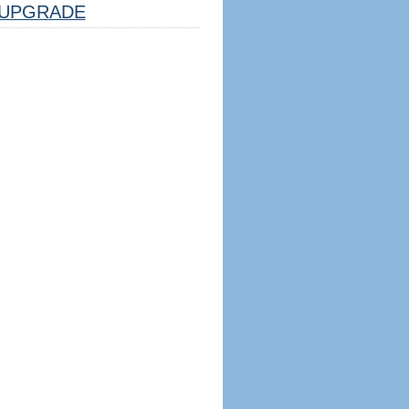
UPGRADE