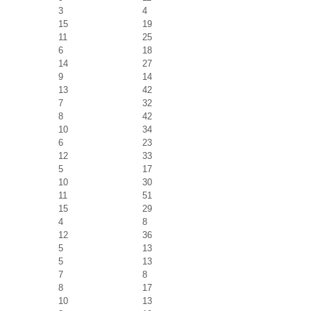
3
4
15
19
11
25
6
18
14
27
9
14
13
42
7
32
8
42
10
34
6
23
12
33
5
17
10
30
11
51
15
29
4
8
12
36
5
13
5
13
7
8
8
17
10
13