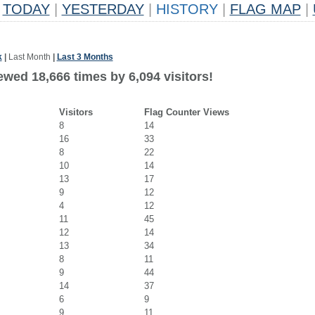
TODAY
|
YESTERDAY
|
HISTORY
|
FLAG MAP
|
k
|
Last Month
|
Last 3 Months
wed 18,666 times by 6,094 visitors!
Visitors
Flag Counter Views
8
14
16
33
8
22
10
14
13
17
9
12
4
12
11
45
12
14
13
34
8
11
9
44
14
37
6
9
9
11