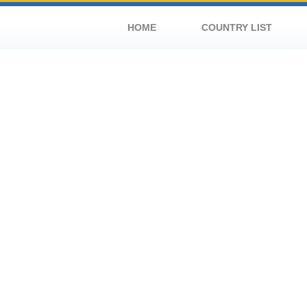
HOME
COUNTRY LIST