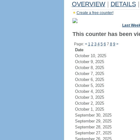
OVERVIEW
|
DETAILS
|
Create a free counter!
Last Wee
This counter has been vie
Page:
<
1
2
3
4
5
6
7
8
9
>
Date
October 10, 2025
October 9, 2025
October 8, 2025
October 7, 2025
October 6, 2025
October 5, 2025
October 4, 2025
October 3, 2025
October 2, 2025
October 1, 2025
September 30, 2025
September 29, 2025
September 28, 2025
September 27, 2025
September 26, 2025