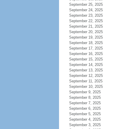
September 25, 2025
September 24, 2025
September 23, 2025
September 22, 2025
September 21, 2025
September 20, 2025
September 19, 2025
September 18, 2025
September 17, 2025
September 16, 2025
September 15, 2025
September 14, 2025
September 13, 2025
September 12, 2025
September 11, 2025
September 10, 2025
September 9, 2025
September 8, 2025
September 7, 2025
September 6, 2025
September 5, 2025
September 4, 2025
September 3, 2025