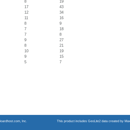
8
19
17
43
12
34
11
16
8
9
7
18
7
8
9
27
8
21
10
19
9
15
5
7
oardhost.com, Inc.
This product includes GeoLite2 data created by Max