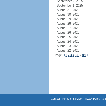
September 2, 2025
September 1, 2025
August 31, 2025
August 30, 2025
August 29, 2025
August 28, 2025
August 27, 2025
August 26, 2025
August 25, 2025
August 24, 2025
August 23, 2025
August 22, 2025
Page:
<
1
2
3
4
5
6
7
8
9
>
Contact
|
Terms of Service
|
Privacy Policy
| ©
B