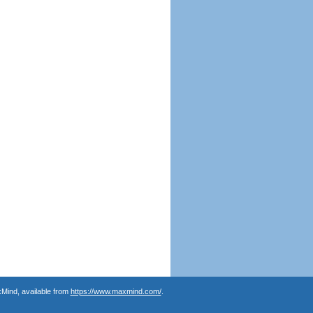
Mind, available from
https://www.maxmind.com/
.