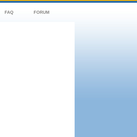
FAQ
FORUM