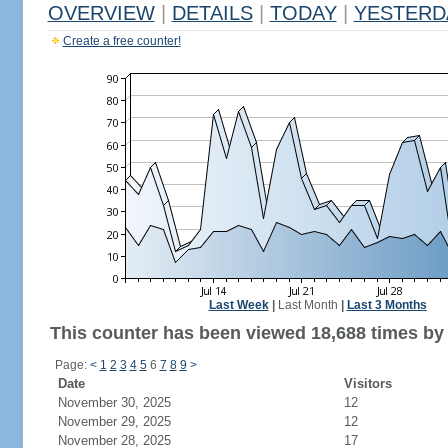
OVERVIEW
|
DETAILS
|
TODAY
|
YESTERD
Create a free counter!
Last Week
|
Last Month
|
Last 3 Months
This counter has been viewed 18,688 times by 6
Page:
<
1
2
3
4
5
6
7
8
9
>
Date
Visitors
November 30, 2025
12
November 29, 2025
12
November 28, 2025
17