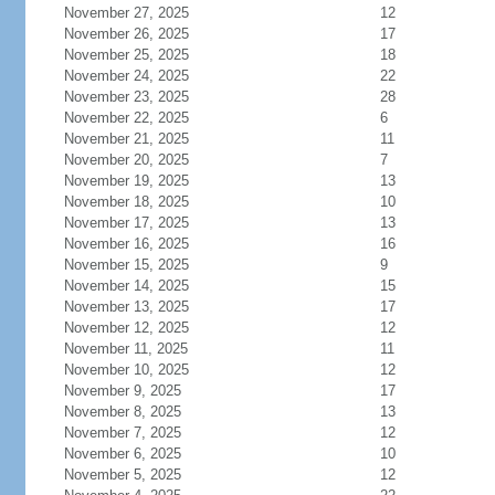
November 27, 2025
12
November 26, 2025
17
November 25, 2025
18
November 24, 2025
22
November 23, 2025
28
November 22, 2025
6
November 21, 2025
11
November 20, 2025
7
November 19, 2025
13
November 18, 2025
10
November 17, 2025
13
November 16, 2025
16
November 15, 2025
9
November 14, 2025
15
November 13, 2025
17
November 12, 2025
12
November 11, 2025
11
November 10, 2025
12
November 9, 2025
17
November 8, 2025
13
November 7, 2025
12
November 6, 2025
10
November 5, 2025
12