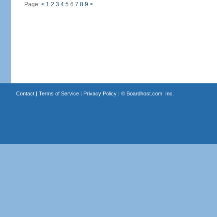
Page:
<
1
2
3
4
5
6
7
8
9
>
Contact
|
Terms of Service
|
Privacy Policy
| ©
Boardhost.com, Inc.