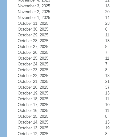
November 4, 2025
22
November 3, 2025
18
November 2, 2025
20
November 1, 2025
14
October 31, 2025
23
October 30, 2025
6
October 29, 2025
11
October 28, 2025
13
October 27, 2025
8
October 26, 2025
7
October 25, 2025
11
October 24, 2025
7
October 23, 2025
8
October 22, 2025
13
October 21, 2025
21
October 20, 2025
37
October 19, 2025
13
October 18, 2025
11
October 17, 2025
10
October 16, 2025
11
October 15, 2025
8
October 14, 2025
13
October 13, 2025
19
October 12, 2025
8