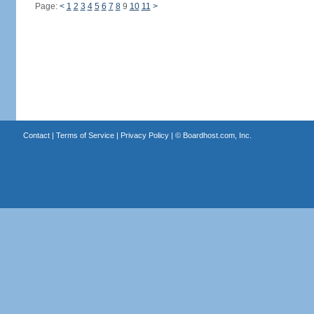
Page:
<
1
2
3
4
5
6
7
8
9
10
11
>
Contact
|
Terms of Service
|
Privacy Policy
| ©
Boardhost.com, Inc.