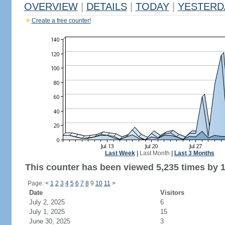
OVERVIEW
|
DETAILS
|
TODAY
|
YESTERD
Create a free counter!
Last Week
|
Last Month
|
Last 3 Months
This counter has been viewed 5,235 times by 1,
Page:
<
1
2
3
4
5
6
7
8
9
10
11
>
Date
Visitors
July 2, 2025
6
July 1, 2025
15
June 30, 2025
3