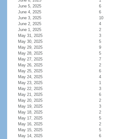
June 6, 2025
1
June 5, 2025
6
June 4, 2025
6
June 3, 2025
10
June 2, 2025
4
June 1, 2025
2
May 31, 2025
3
May 30, 2025
5
May 29, 2025
9
May 28, 2025
5
May 27, 2025
7
May 26, 2025
2
May 25, 2025
6
May 24, 2025
4
May 23, 2025
1
May 22, 2025
3
May 21, 2025
6
May 20, 2025
2
May 19, 2025
3
May 18, 2025
2
May 17, 2025
5
May 16, 2025
2
May 15, 2025
5
May 14, 2025
6