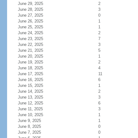
June 29, 2025
2
June 28, 2025
3
June 27, 2025
0
June 26, 2025
1
June 25, 2025
1
June 24, 2025
2
June 23, 2025
7
June 22, 2025
3
June 21, 2025
5
June 20, 2025
1
June 19, 2025
2
June 18, 2025
4
June 17, 2025
11
June 16, 2025
6
June 15, 2025
1
June 14, 2025
2
June 13, 2025
3
June 12, 2025
6
June 11, 2025
3
June 10, 2025
1
June 9, 2025
1
June 8, 2025
0
June 7, 2025
0