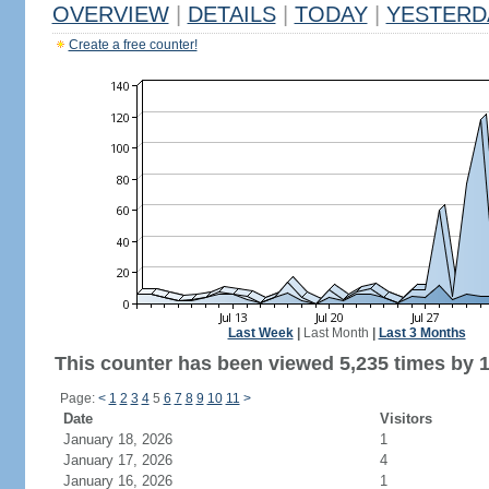
OVERVIEW
|
DETAILS
|
TODAY
|
YESTERD
Create a free counter!
Last Week
|
Last Month
|
Last 3 Months
This counter has been viewed 5,235 times by 1,
Page:
<
1
2
3
4
5
6
7
8
9
10
11
>
Date
Visitors
January 18, 2026
1
January 17, 2026
4
January 16, 2026
1