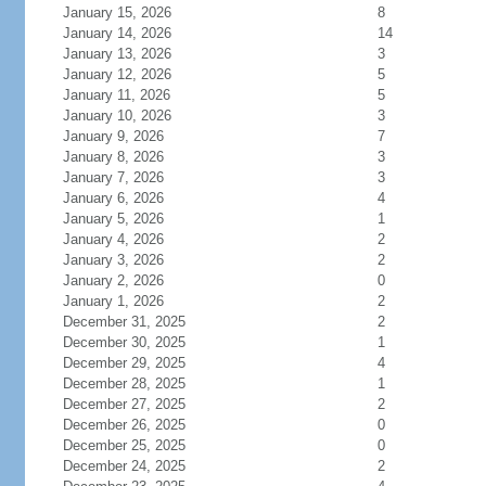
January 15, 2026
8
January 14, 2026
14
January 13, 2026
3
January 12, 2026
5
January 11, 2026
5
January 10, 2026
3
January 9, 2026
7
January 8, 2026
3
January 7, 2026
3
January 6, 2026
4
January 5, 2026
1
January 4, 2026
2
January 3, 2026
2
January 2, 2026
0
January 1, 2026
2
December 31, 2025
2
December 30, 2025
1
December 29, 2025
4
December 28, 2025
1
December 27, 2025
2
December 26, 2025
0
December 25, 2025
0
December 24, 2025
2