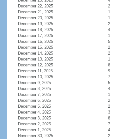
December 23, 2025
4
December 22, 2025
2
December 21, 2025
1
December 20, 2025
1
December 19, 2025
2
December 18, 2025
4
December 17, 2025
1
December 16, 2025
5
December 15, 2025
2
December 14, 2025
2
December 13, 2025
1
December 12, 2025
8
December 11, 2025
9
December 10, 2025
7
December 9, 2025
5
December 8, 2025
4
December 7, 2025
1
December 6, 2025
2
December 5, 2025
2
December 4, 2025
3
December 3, 2025
8
December 2, 2025
7
December 1, 2025
4
November 30, 2025
2