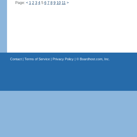
Page:
<
1
2
3
4
5
6
7
8
9
10
11
>
Contact
|
Terms of Service
|
Privacy Policy
| ©
Boardhost.com, Inc.