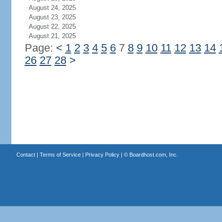
August 24, 2025
August 23, 2025
August 22, 2025
August 21, 2025
Page:
<
1
2
3
4
5
6
7
8
9
10
11
12
13
14
26
27
28
>
Contact
|
Terms of Service
|
Privacy Policy
| ©
Boardhost.com, Inc.