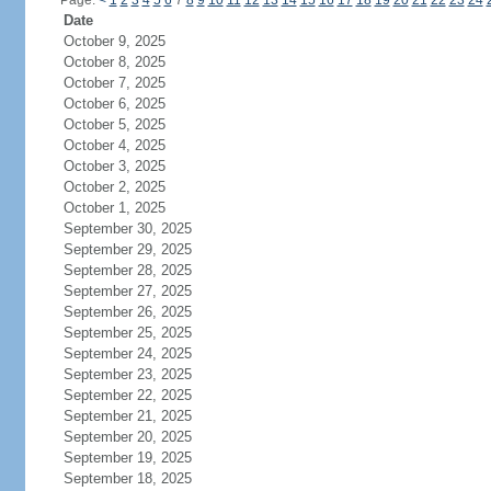
Page:
<
1
2
3
4
5
6
7
8
9
10
11
12
13
14
15
16
17
18
19
20
21
22
23
24
Date
October 9, 2025
October 8, 2025
October 7, 2025
October 6, 2025
October 5, 2025
October 4, 2025
October 3, 2025
October 2, 2025
October 1, 2025
September 30, 2025
September 29, 2025
September 28, 2025
September 27, 2025
September 26, 2025
September 25, 2025
September 24, 2025
September 23, 2025
September 22, 2025
September 21, 2025
September 20, 2025
September 19, 2025
September 18, 2025