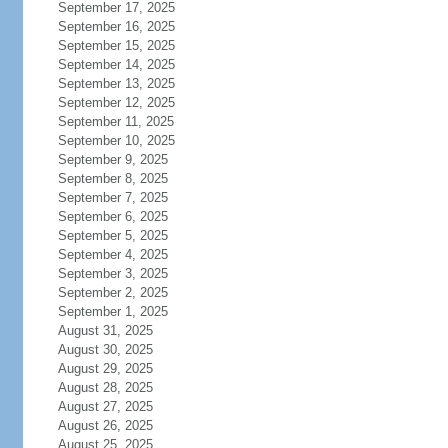
September 17, 2025
September 16, 2025
September 15, 2025
September 14, 2025
September 13, 2025
September 12, 2025
September 11, 2025
September 10, 2025
September 9, 2025
September 8, 2025
September 7, 2025
September 6, 2025
September 5, 2025
September 4, 2025
September 3, 2025
September 2, 2025
September 1, 2025
August 31, 2025
August 30, 2025
August 29, 2025
August 28, 2025
August 27, 2025
August 26, 2025
August 25, 2025