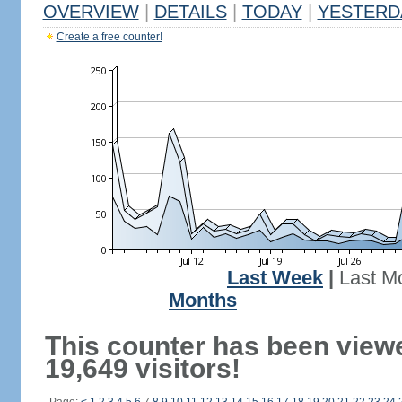
OVERVIEW
|
DETAILS
|
TODAY
|
YESTERD
Create a free counter!
Last Week
|
Last M
Months
This counter has been view
19,649 visitors!