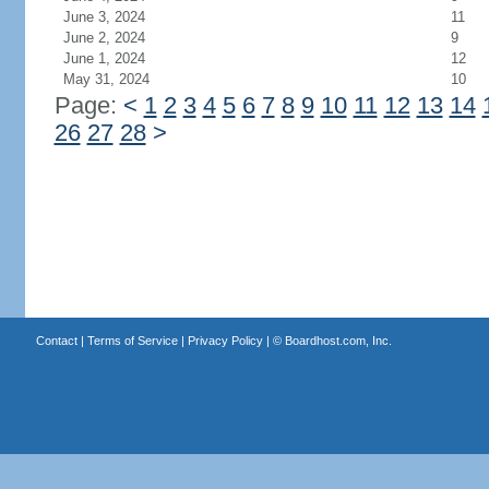
June 3, 2024
11
June 2, 2024
9
June 1, 2024
12
May 31, 2024
10
Page:
<
1
2
3
4
5
6
7
8
9
10
11
12
13
14
26
27
28
>
Contact
|
Terms of Service
|
Privacy Policy
| ©
Boardhost.com, Inc.