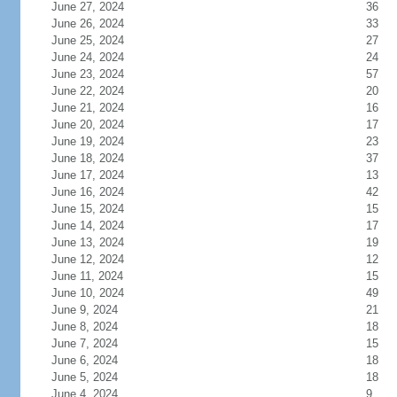
June 27, 2024
36
June 26, 2024
33
June 25, 2024
27
June 24, 2024
24
June 23, 2024
57
June 22, 2024
20
June 21, 2024
16
June 20, 2024
17
June 19, 2024
23
June 18, 2024
37
June 17, 2024
13
June 16, 2024
42
June 15, 2024
15
June 14, 2024
17
June 13, 2024
19
June 12, 2024
12
June 11, 2024
15
June 10, 2024
49
June 9, 2024
21
June 8, 2024
18
June 7, 2024
15
June 6, 2024
18
June 5, 2024
18
June 4, 2024
9