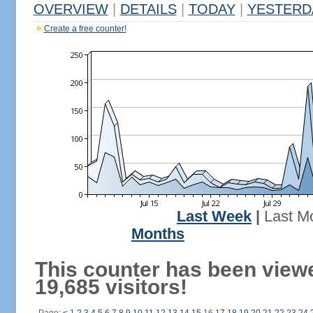
OVERVIEW
|
DETAILS
|
TODAY
|
YESTERD
Create a free counter!
Last Week
|
Last M
Months
This counter has been view
19,685 visitors!