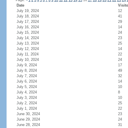
Page:
<
1
2
3
4
5
6
7
8
9
10
11
12
13
14
15
16
17
18
19
20
21
22
23
24
Date
Visit
July 19, 2024
12
July 18, 2024
41
July 17, 2024
29
July 16, 2024
14
July 15, 2024
24
July 14, 2024
23
July 13, 2024
25
July 12, 2024
14
July 11, 2024
22
July 10, 2024
24
July 9, 2024
17
July 8, 2024
49
July 7, 2024
32
July 6, 2024
14
July 5, 2024
10
July 4, 2024
8
July 3, 2024
10
July 2, 2024
25
July 1, 2024
22
June 30, 2024
23
June 29, 2024
24
June 28, 2024
31