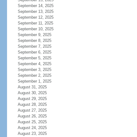
September 14, 2025
September 13, 2025
September 12, 2025
September 11, 2025
September 10, 2025
September 9, 2025
September 8, 2025
September 7, 2025
September 6, 2025
September 5, 2025
September 4, 2025
September 3, 2025
September 2, 2025
September 1, 2025
August 31, 2025
August 30, 2025
August 29, 2025
August 28, 2025
August 27, 2025
August 26, 2025
August 25, 2025
August 24, 2025
August 23, 2025