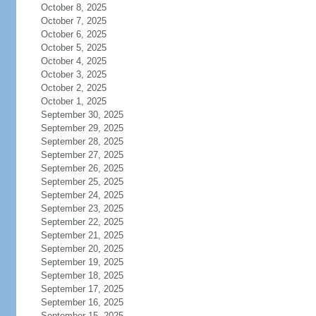
October 8, 2025
October 7, 2025
October 6, 2025
October 5, 2025
October 4, 2025
October 3, 2025
October 2, 2025
October 1, 2025
September 30, 2025
September 29, 2025
September 28, 2025
September 27, 2025
September 26, 2025
September 25, 2025
September 24, 2025
September 23, 2025
September 22, 2025
September 21, 2025
September 20, 2025
September 19, 2025
September 18, 2025
September 17, 2025
September 16, 2025
September 15, 2025