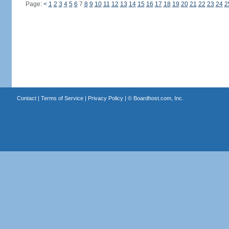
Page:
<
1
2
3
4
5
6
7
8
9
10
11
12
13
14
15
16
17
18
19
20
21
22
23
24
2
Contact
|
Terms of Service
|
Privacy Policy
| ©
Boardhost.com, Inc.