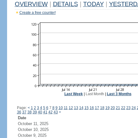
OVERVIEW
|
DETAILS
|
TODAY
|
YESTERD
Create a free counter!
Last Week
|
Last Month
|
Last 3 Months
Page:
<
1
2
3
4
5
6
7
8
9
10
11
12
13
14
15
16
17
18
19
20
21
22
23
24
36
37
38
39
40
41
42
43
>
Date
October 11, 2025
October 10, 2025
October 9, 2025