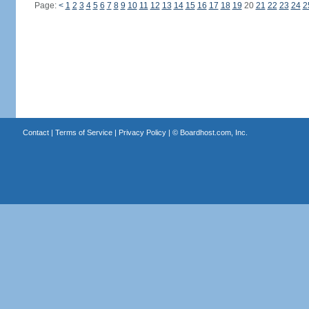
Page:
<
1
2
3
4
5
6
7
8
9
10
11
12
13
14
15
16
17
18
19
20
21
22
23
24
2
Contact
|
Terms of Service
|
Privacy Policy
| ©
Boardhost.com, Inc.