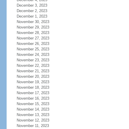
December 3, 2023
December 2, 2023
December 1, 2023
November 30, 2023
November 29, 2023
November 28, 2023
November 27, 2023
November 26, 2023
November 25, 2023
November 24, 2023
November 23, 2023
November 22, 2023
November 21, 2023
November 20, 2023
November 19, 2023
November 18, 2023
November 17, 2023
November 16, 2023
November 15, 2023
November 14, 2023
November 13, 2023
November 12, 2023
November 11, 2023