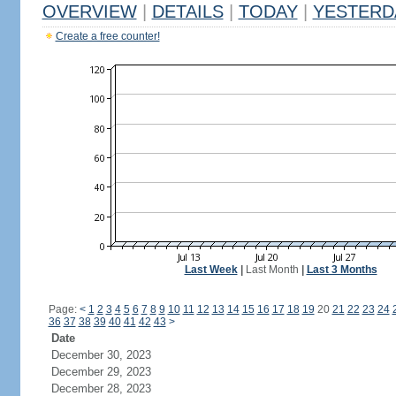
OVERVIEW
|
DETAILS
|
TODAY
|
YESTERD
Create a free counter!
Last Week
|
Last Month
|
Last 3 Months
Page:
<
1
2
3
4
5
6
7
8
9
10
11
12
13
14
15
16
17
18
19
20
21
22
23
24
36
37
38
39
40
41
42
43
>
Date
December 30, 2023
December 29, 2023
December 28, 2023