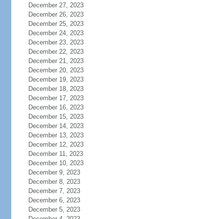
December 27, 2023
December 26, 2023
December 25, 2023
December 24, 2023
December 23, 2023
December 22, 2023
December 21, 2023
December 20, 2023
December 19, 2023
December 18, 2023
December 17, 2023
December 16, 2023
December 15, 2023
December 14, 2023
December 13, 2023
December 12, 2023
December 11, 2023
December 10, 2023
December 9, 2023
December 8, 2023
December 7, 2023
December 6, 2023
December 5, 2023
December 4, 2023