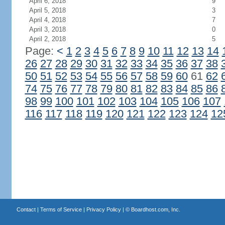
April 6, 2018
9
April 5, 2018
3
April 4, 2018
7
April 3, 2018
0
April 2, 2018
5
Page:
<
1
2
3
4
5
6
7
8
9
10
11
12
13
14
26
27
28
29
30
31
32
33
34
35
36
37
38
50
51
52
53
54
55
56
57
58
59
60
61
62
74
75
76
77
78
79
80
81
82
83
84
85
86
98
99
100
101
102
103
104
105
106
107
116
117
118
119
120
121
122
123
124
12
Contact
|
Terms of Service
|
Privacy Policy
| ©
Boardhost.com, Inc.