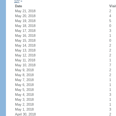
127
>
Date
Visi
May 21, 2018
2
May 20, 2018
4
May 19, 2018
5
May 18, 2018
0
May 17, 2018
3
May 16, 2018
1
May 15, 2018
0
May 14, 2018
2
May 13, 2018
2
May 12, 2018
2
May 11, 2018
1
May 10, 2018
7
May 9, 2018
2
May 8, 2018
2
May 7, 2018
1
May 6, 2018
1
May 5, 2018
1
May 4, 2018
3
May 3, 2018
1
May 2, 2018
1
May 1, 2018
3
April 30, 2018
2