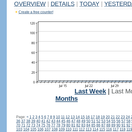
OVERVIEW
|
DETAILS
|
TODAY
|
YESTERD
Create a free counter!
Last Week
|
Last M
Months
Page:
<
1
2
3
4
5
6
7
8
9
10
11
12
13
14
15
16
17
18
19
20
21
22
23
24
36
37
38
39
40
41
42
43
44
45
46
47
48
49
50
51
52
53
54
55
56
57
58
70
71
72
73
74
75
76
77
78
79
80
81
82
83
84
85
86
87
88
89
90
91
92
103
104
105
106
107
108
109
110
111
112
113
114
115
116
117
118
11