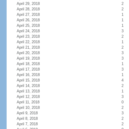
April 29, 2018
2
April 28, 2018
2
April 27, 2018
1
April 26, 2018
1
April 25, 2018
1
April 24, 2018
3
April 23, 2018
2
April 22, 2018
1
April 21, 2018
2
April 20, 2018
3
April 19, 2018
3
April 18, 2018
1
April 17, 2018
3
April 16, 2018
1
April 15, 2018
4
April 14, 2018
2
April 13, 2018
1
April 12, 2018
3
April 11, 2018
0
April 10, 2018
2
April 9, 2018
3
April 8, 2018
2
April 7, 2018
2