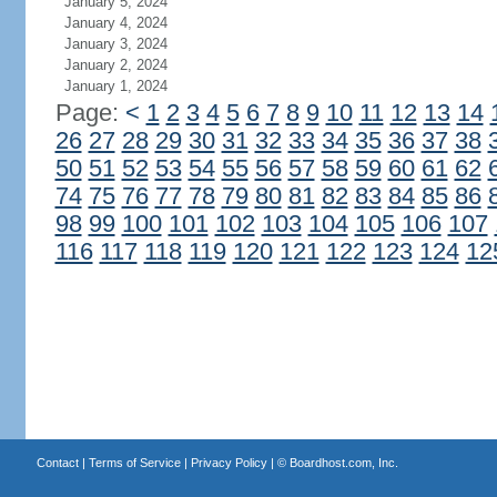
January 5, 2024
January 4, 2024
January 3, 2024
January 2, 2024
January 1, 2024
Page:
<
1
2
3
4
5
6
7
8
9
10
11
12
13
14
26
27
28
29
30
31
32
33
34
35
36
37
38
50
51
52
53
54
55
56
57
58
59
60
61
62
74
75
76
77
78
79
80
81
82
83
84
85
86
98
99
100
101
102
103
104
105
106
107
116
117
118
119
120
121
122
123
124
12
Contact
|
Terms of Service
|
Privacy Policy
| ©
Boardhost.com, Inc.