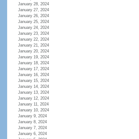
January 28, 2024
January 27, 2024
January 26, 2024
January 25, 2024
January 24, 2024
January 23, 2024
January 22, 2024
January 21, 2024
January 20, 2024
January 19, 2024
January 18, 2024
January 17, 2024
January 16, 2024
January 15, 2024
January 14, 2024
January 13, 2024
January 12, 2024
January 11, 2024
January 10, 2024
January 9, 2024
January 8, 2024
January 7, 2024
January 6, 2024