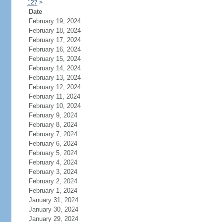
127
>
Date
February 19, 2024
February 18, 2024
February 17, 2024
February 16, 2024
February 15, 2024
February 14, 2024
February 13, 2024
February 12, 2024
February 11, 2024
February 10, 2024
February 9, 2024
February 8, 2024
February 7, 2024
February 6, 2024
February 5, 2024
February 4, 2024
February 3, 2024
February 2, 2024
February 1, 2024
January 31, 2024
January 30, 2024
January 29, 2024