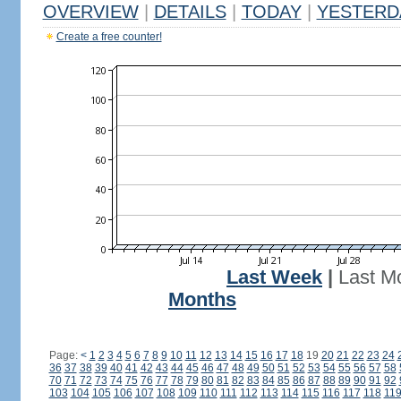
OVERVIEW
|
DETAILS
|
TODAY
|
YESTERD
Create a free counter!
Last Week
|
Last M
Months
Page:
<
1
2
3
4
5
6
7
8
9
10
11
12
13
14
15
16
17
18
19
20
21
22
23
24
36
37
38
39
40
41
42
43
44
45
46
47
48
49
50
51
52
53
54
55
56
57
58
70
71
72
73
74
75
76
77
78
79
80
81
82
83
84
85
86
87
88
89
90
91
92
103
104
105
106
107
108
109
110
111
112
113
114
115
116
117
118
11