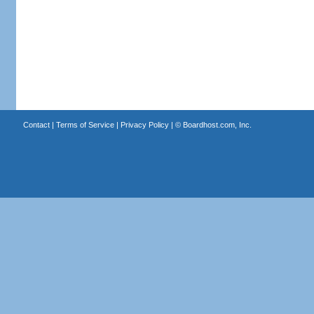
Contact
|
Terms of Service
|
Privacy Policy
| ©
Boardhost.com, Inc.