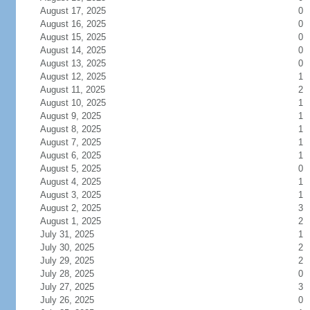
August 17, 2025
0
August 16, 2025
0
August 15, 2025
0
August 14, 2025
0
August 13, 2025
0
August 12, 2025
1
August 11, 2025
2
August 10, 2025
1
August 9, 2025
1
August 8, 2025
1
August 7, 2025
1
August 6, 2025
1
August 5, 2025
0
August 4, 2025
1
August 3, 2025
1
August 2, 2025
3
August 1, 2025
2
July 31, 2025
1
July 30, 2025
2
July 29, 2025
2
July 28, 2025
0
July 27, 2025
3
July 26, 2025
0