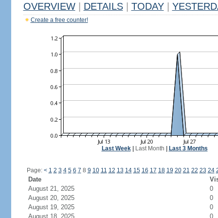
OVERVIEW
|
DETAILS
|
TODAY
|
YESTERD
Create a free counter!
Last Week
|
Last Month
|
Last 3 Months
Page:
<
1
2
3
4
5
6
7
8
9
10
11
12
13
14
15
16
17
18
19
20
21
22
23
24
Date
Vi
August 21, 2025
0
August 20, 2025
0
August 19, 2025
0
August 18, 2025
0