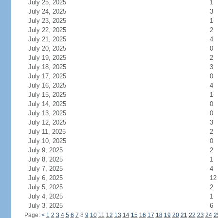
July 25, 2025
1
July 24, 2025
3
July 23, 2025
1
July 22, 2025
2
July 21, 2025
4
July 20, 2025
0
July 19, 2025
2
July 18, 2025
3
July 17, 2025
0
July 16, 2025
4
July 15, 2025
1
July 14, 2025
0
July 13, 2025
0
July 12, 2025
3
July 11, 2025
2
July 10, 2025
0
July 9, 2025
2
July 8, 2025
1
July 7, 2025
4
July 6, 2025
12
July 5, 2025
2
July 4, 2025
1
July 3, 2025
6
Page:
<
1
2
3
4
5
6
7
8
9
10
11
12
13
14
15
16
17
18
19
20
21
22
23
24
2