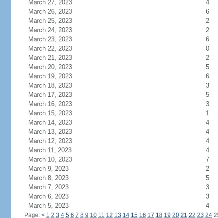
March 27, 2023
4
March 26, 2023
6
March 25, 2023
2
March 24, 2023
2
March 23, 2023
6
March 22, 2023
0
March 21, 2023
2
March 20, 2023
5
March 19, 2023
6
March 18, 2023
3
March 17, 2023
5
March 16, 2023
3
March 15, 2023
1
March 14, 2023
4
March 13, 2023
4
March 12, 2023
4
March 11, 2023
4
March 10, 2023
7
March 9, 2023
2
March 8, 2023
5
March 7, 2023
3
March 6, 2023
3
March 5, 2023
4
Page:
<
1
2
3
4
5
6
7
8
9
10
11
12
13
14
15
16
17
18
19
20
21
22
23
24
2