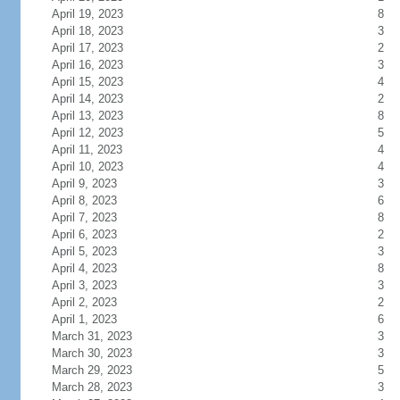
April 19, 2023
8
April 18, 2023
3
April 17, 2023
2
April 16, 2023
3
April 15, 2023
4
April 14, 2023
2
April 13, 2023
8
April 12, 2023
5
April 11, 2023
4
April 10, 2023
4
April 9, 2023
3
April 8, 2023
6
April 7, 2023
8
April 6, 2023
2
April 5, 2023
3
April 4, 2023
8
April 3, 2023
3
April 2, 2023
2
April 1, 2023
6
March 31, 2023
3
March 30, 2023
3
March 29, 2023
5
March 28, 2023
3