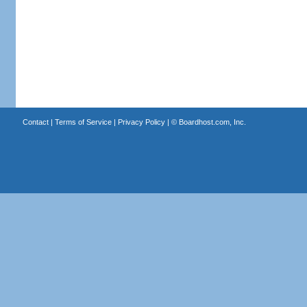
Contact
|
Terms of Service
|
Privacy Policy
| ©
Boardhost.com, Inc.