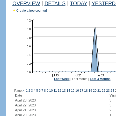
OVERVIEW
|
DETAILS
|
TODAY
|
YESTERD
Create a free counter!
Last Week
|
Last Month
|
Last 3 Months
Page:
<
1
2
3
4
5
6
7
8
9
10
11
12
13
14
15
16
17
18
19
20
21
22
23
24
Date
Visi
April 23, 2023
3
April 22, 2023
3
April 21, 2023
2
April 20, 2023
1