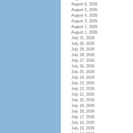
August 6, 2026
August 5, 2026
August 4, 2026
August 3, 2026
August 2, 2026
August 1, 2026
July 31, 2026
July 30, 2026
July 29, 2026
July 28, 2026
July 27, 2026
July 26, 2026
July 25, 2026
July 24, 2026
July 23, 2026
July 22, 2026
July 21, 2026
July 20, 2026
July 19, 2026
July 18, 2026
July 17, 2026
July 16, 2026
July 15, 2026