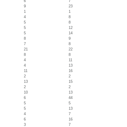
6
7
9
23
1
1
4
8
5
8
5
12
5
14
8
9
7
8
21
22
8
8
4
11
4
13
11
16
2
2
13
15
2
2
10
13
6
44
5
5
5
13
4
7
6
16
3
7