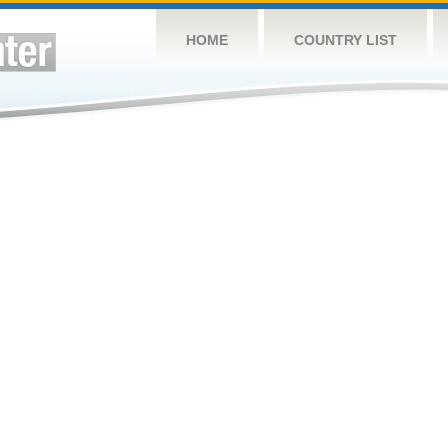
HOME
COUNTRY LIST