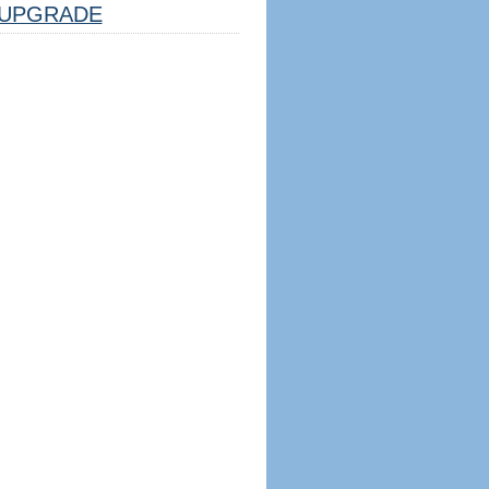
UPGRADE