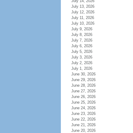
July 14, 2026
July 13, 2026
July 12, 2026
July 11, 2026
July 10, 2026
July 9, 2026
July 8, 2026
July 7, 2026
July 6, 2026
July 5, 2026
July 3, 2026
July 2, 2026
July 1, 2026
June 30, 2026
June 29, 2026
June 28, 2026
June 27, 2026
June 26, 2026
June 25, 2026
June 24, 2026
June 23, 2026
June 22, 2026
June 21, 2026
June 20, 2026