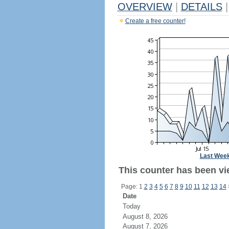
OVERVIEW
|
DETAILS
|
Create a free counter!
Last Wee
This counter has been vie
Page: 1
2
3
4
5
6
7
8
9
10
11
12
13
14
Date
Today
August 8, 2026
August 7, 2026