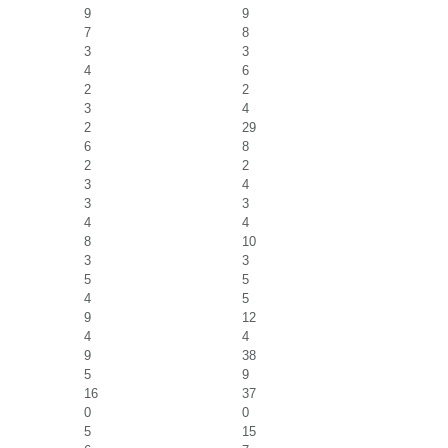
9
9
7
8
3
3
4
6
2
2
3
4
2
29
6
8
2
2
3
4
3
3
4
4
8
10
3
3
5
5
4
5
9
12
4
4
9
38
5
9
16
37
0
0
5
15