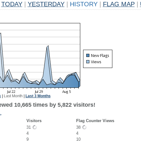
TODAY
|
YESTERDAY
|
HISTORY
|
FLAG MAP
|
k
|
Last Month
|
Last 3 Months
wed 10,665 times by 5,822 visitors!
>
Visitors
Flag Counter Views
31
38
4
4
9
10