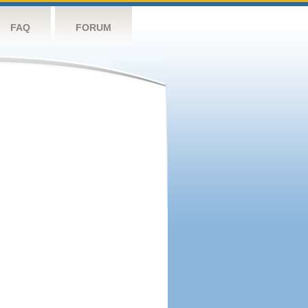
FAQ
FORUM