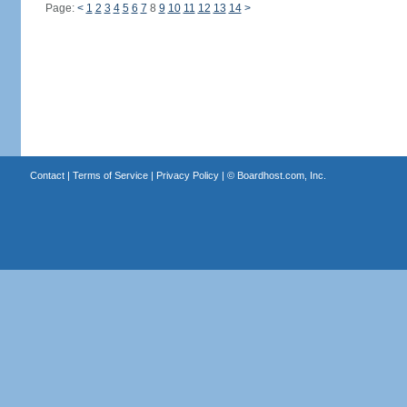
Page:
<
1
2
3
4
5
6
7
8
9
10
11
12
13
14
>
Contact
|
Terms of Service
|
Privacy Policy
| ©
Boardhost.com, Inc.