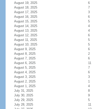
August 19, 2025
6
August 18, 2025
7
August 17, 2025
3
August 16, 2025
6
August 15, 2025
5
August 14, 2025
4
August 13, 2025
4
August 12, 2025
6
August 11, 2025
5
August 10, 2025
5
August 9, 2025
6
August 8, 2025
2
August 7, 2025
6
August 6, 2025
11
August 5, 2025
7
August 4, 2025
6
August 3, 2025
3
August 2, 2025
1
August 1, 2025
4
July 31, 2025
8
July 30, 2025
9
July 29, 2025
5
July 28, 2025
11