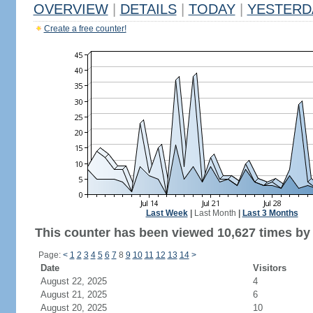
OVERVIEW
|
DETAILS
|
TODAY
|
YESTERD
Create a free counter!
Last Week
|
Last Month
|
Last 3 Months
This counter has been viewed 10,627 times by 5
Page:
<
1
2
3
4
5
6
7
8
9
10
11
12
13
14
>
Date
Visitors
August 22, 2025
4
August 21, 2025
6
August 20, 2025
10