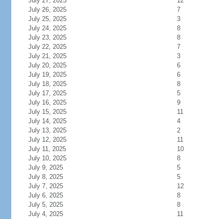
July 27, 2025
12
July 26, 2025
7
July 25, 2025
3
July 24, 2025
8
July 23, 2025
8
July 22, 2025
7
July 21, 2025
3
July 20, 2025
6
July 19, 2025
6
July 18, 2025
8
July 17, 2025
5
July 16, 2025
9
July 15, 2025
11
July 14, 2025
4
July 13, 2025
2
July 12, 2025
11
July 11, 2025
10
July 10, 2025
8
July 9, 2025
5
July 8, 2025
5
July 7, 2025
12
July 6, 2025
8
July 5, 2025
8
July 4, 2025
11