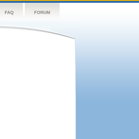
FAQ
FORUM