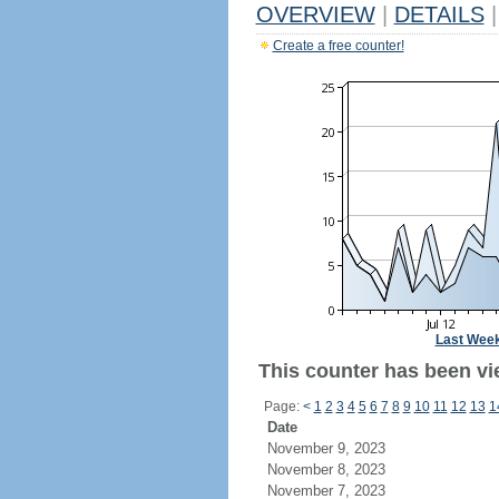
OVERVIEW
|
DETAILS
|
Create a free counter!
Last Wee
This counter has been vie
Page:
<
1
2
3
4
5
6
7
8
9
10
11
12
13
1
Date
November 9, 2023
November 8, 2023
November 7, 2023