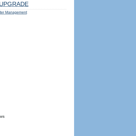
UPGRADE
ter Management
ews