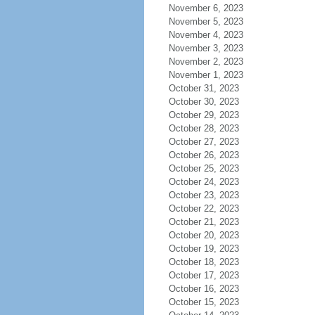
November 6, 2023
November 5, 2023
November 4, 2023
November 3, 2023
November 2, 2023
November 1, 2023
October 31, 2023
October 30, 2023
October 29, 2023
October 28, 2023
October 27, 2023
October 26, 2023
October 25, 2023
October 24, 2023
October 23, 2023
October 22, 2023
October 21, 2023
October 20, 2023
October 19, 2023
October 18, 2023
October 17, 2023
October 16, 2023
October 15, 2023