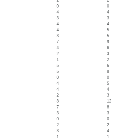
2
2
0
0
4
4
3
3
4
4
4
5
3
5
7
9
4
6
2
3
1
2
5
6
5
8
0
0
4
5
4
4
2
3
8
12
7
8
3
3
0
0
2
2
3
4
1
1