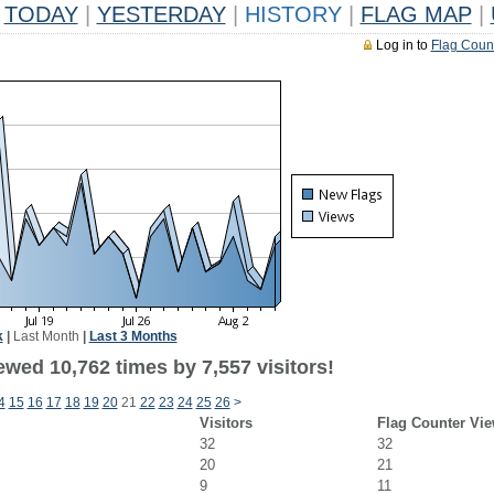
TODAY
|
YESTERDAY
|
HISTORY
|
FLAG MAP
|
Log in to
Flag Coun
k
|
Last Month
|
Last 3 Months
wed 10,762 times by 7,557 visitors!
4
15
16
17
18
19
20
21
22
23
24
25
26
>
Visitors
Flag Counter Vi
32
32
20
21
9
11