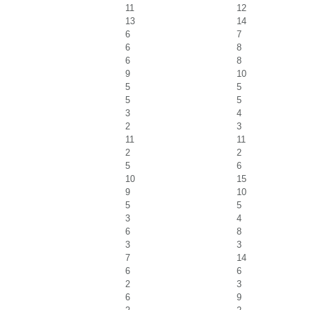
11
12
13
14
6
7
6
8
6
8
9
10
5
5
5
5
3
4
2
3
11
11
2
2
5
6
10
15
9
10
5
5
3
4
6
8
3
3
7
14
6
6
2
3
6
9