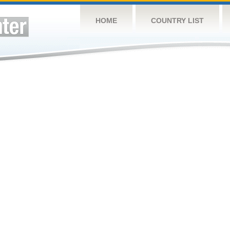
HOME
COUNTRY LIST