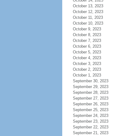
October 14, 2023
October 13, 2023
October 12, 2023
October 11, 2023
October 10, 2023
October 9, 2023
October 8, 2023
October 7, 2023
October 6, 2023
October 5, 2023
October 4, 2023
October 3, 2023
October 2, 2023
October 1, 2023
September 30, 2023
September 29, 2023
September 28, 2023
September 27, 2023
September 26, 2023
September 25, 2023
September 24, 2023
September 23, 2023
September 22, 2023
September 21, 2023