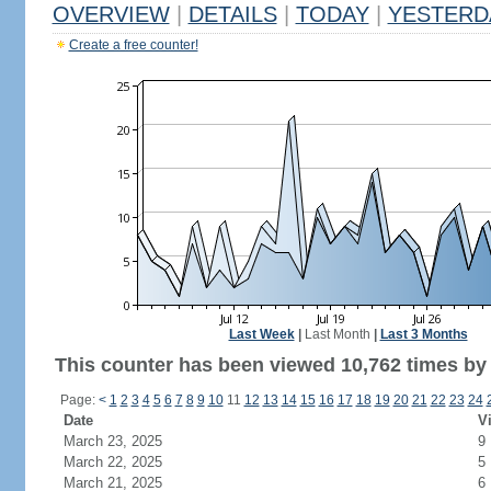
OVERVIEW
|
DETAILS
|
TODAY
|
YESTERD
Create a free counter!
Last Week
|
Last Month
|
Last 3 Months
This counter has been viewed 10,762 times by 7
Page:
<
1
2
3
4
5
6
7
8
9
10
11
12
13
14
15
16
17
18
19
20
21
22
23
24
Date
Vi
March 23, 2025
9
March 22, 2025
5
March 21, 2025
6