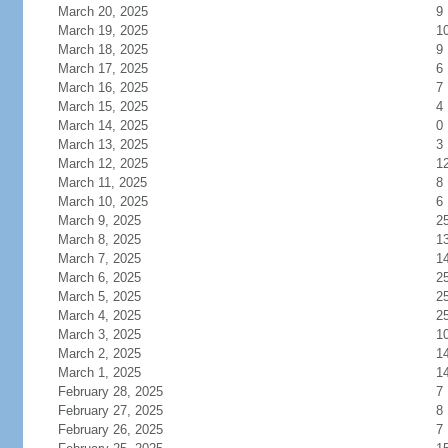
March 20, 2025
9
March 19, 2025
1
March 18, 2025
9
March 17, 2025
6
March 16, 2025
7
March 15, 2025
4
March 14, 2025
0
March 13, 2025
3
March 12, 2025
1
March 11, 2025
8
March 10, 2025
6
March 9, 2025
2
March 8, 2025
1
March 7, 2025
1
March 6, 2025
2
March 5, 2025
2
March 4, 2025
2
March 3, 2025
1
March 2, 2025
1
March 1, 2025
1
February 28, 2025
7
February 27, 2025
8
February 26, 2025
7