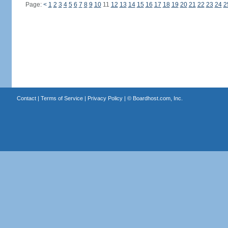
Page:
<
1
2
3
4
5
6
7
8
9
10
11
12
13
14
15
16
17
18
19
20
21
22
23
24
2
Contact
|
Terms of Service
|
Privacy Policy
| ©
Boardhost.com, Inc.