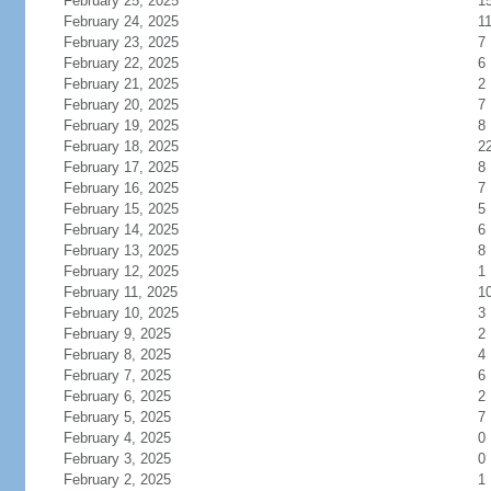
February 25, 2025
1
February 24, 2025
1
February 23, 2025
7
February 22, 2025
6
February 21, 2025
2
February 20, 2025
7
February 19, 2025
8
February 18, 2025
2
February 17, 2025
8
February 16, 2025
7
February 15, 2025
5
February 14, 2025
6
February 13, 2025
8
February 12, 2025
1
February 11, 2025
1
February 10, 2025
3
February 9, 2025
2
February 8, 2025
4
February 7, 2025
6
February 6, 2025
2
February 5, 2025
7
February 4, 2025
0
February 3, 2025
0
February 2, 2025
1