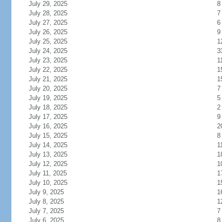
July 29, 2025
8
July 28, 2025
7
July 27, 2025
6
July 26, 2025
9
July 25, 2025
1
July 24, 2025
3
July 23, 2025
1
July 22, 2025
1
July 21, 2025
1
July 20, 2025
7
July 19, 2025
5
July 18, 2025
2
July 17, 2025
9
July 16, 2025
2
July 15, 2025
8
July 14, 2025
1
July 13, 2025
1
July 12, 2025
1
July 11, 2025
1
July 10, 2025
1
July 9, 2025
1
July 8, 2025
1
July 7, 2025
7
July 6, 2025
8