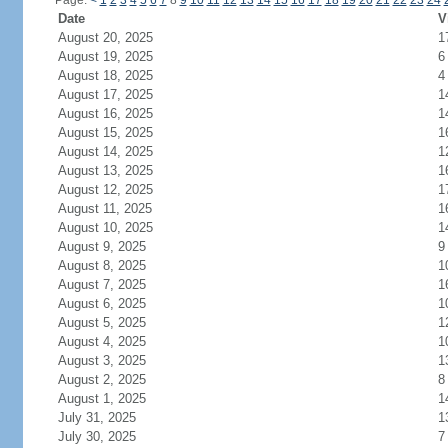
Page:
<
1
2
3
4
5
6
7
8
9
10
11
12
13
14
15
16
17
18
19
20
21
22
23
24
Date
V
August 20, 2025
1
August 19, 2025
6
August 18, 2025
4
August 17, 2025
1
August 16, 2025
1
August 15, 2025
1
August 14, 2025
1
August 13, 2025
1
August 12, 2025
1
August 11, 2025
1
August 10, 2025
1
August 9, 2025
9
August 8, 2025
1
August 7, 2025
1
August 6, 2025
1
August 5, 2025
1
August 4, 2025
1
August 3, 2025
1
August 2, 2025
8
August 1, 2025
1
July 31, 2025
1
July 30, 2025
7