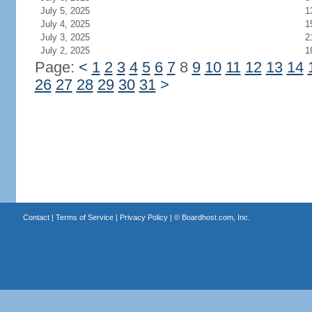
July 5, 2025
1
July 4, 2025
1
July 3, 2025
2
July 2, 2025
1
Page:
<
1
2
3
4
5
6
7
8
9
10
11
12
13
14
26
27
28
29
30
31
>
Contact
|
Terms of Service
|
Privacy Policy
| ©
Boardhost.com, Inc.