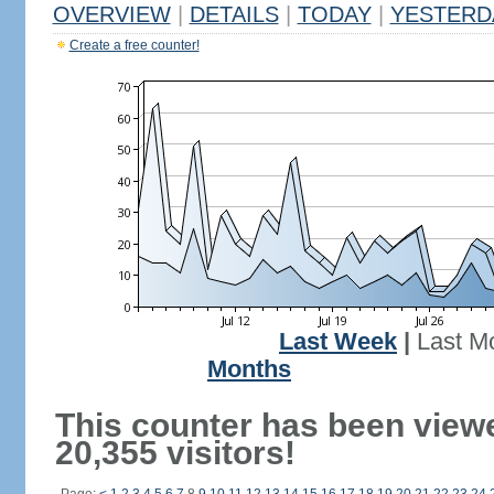
OVERVIEW
|
DETAILS
|
TODAY
|
YESTERD
Create a free counter!
Last Week
|
Last M
Months
This counter has been view
20,355 visitors!