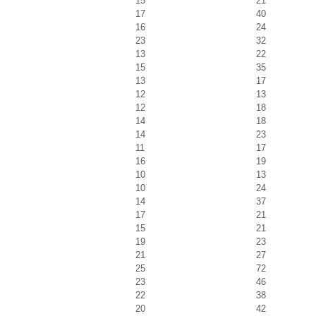
15
21
17
40
16
24
23
32
13
22
15
35
13
17
12
13
12
18
14
18
14
23
11
17
16
19
10
13
10
24
14
37
17
21
15
21
19
23
21
27
25
72
23
46
22
38
20
42