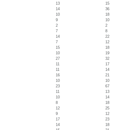
13
15
14
36
10
18
9
10
2
2
7
8
14
22
7
12
15
18
10
19
27
32
11
17
11
14
16
21
10
10
23
67
11
13
10
14
8
18
12
25
9
12
17
23
14
18