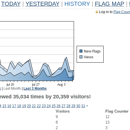
TODAY
|
YESTERDAY
|
HISTORY
|
FLAG MAP
|
Log in to
Flag Coun
k
|
Last Month
|
Last 3 Months
ewed 35,034 times by 20,359 visitors!
4
15
16
17
18
19
20
21
22
23
24
25
26
27
28
29
30
31
>
Visitors
Flag Counter
9
12
8
13
2
3