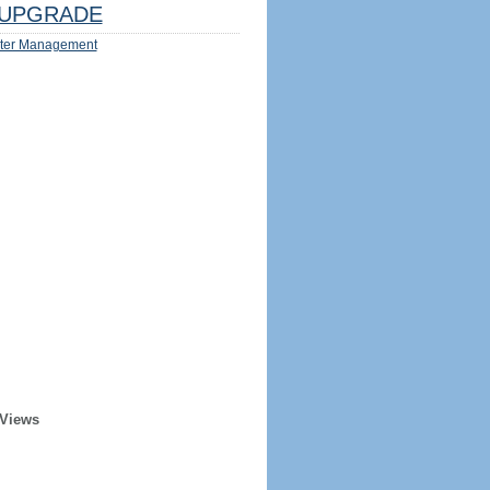
UPGRADE
ter Management
 Views