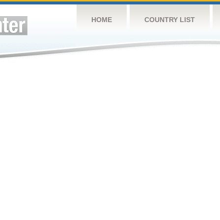
HOME
COUNTRY LIST