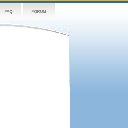
FAQ
FORUM