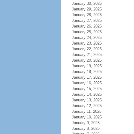
January 30, 2025
January 29, 2025
January 28, 2025
January 27, 2025
January 26, 2025
January 25, 2025
January 24, 2025
January 23, 2025
January 22, 2025
January 21, 2025
January 20, 2025
January 19, 2025
January 18, 2025
January 17, 2025
January 16, 2025
January 15, 2025
January 14, 2025
January 13, 2025
January 12, 2025
January 11, 2025
January 10, 2025
January 9, 2025
January 8, 2025