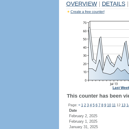
OVERVIEW
|
DETAILS
|
Create a free counter!
Last Wee
This counter has been vi
Page:
<
1
2
3
4
5
6
7
8
9
10
11
12
13
1
Date
February 2, 2025
February 1, 2025
January 31, 2025