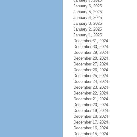
January 7, 2025
January 6, 2025
January 5, 2025
January 4, 2025
January 3, 2025
January 2, 2025
January 1, 2025
December 31, 2024
December 30, 2024
December 29, 2024
December 28, 2024
December 27, 2024
December 26, 2024
December 25, 2024
December 24, 2024
December 23, 2024
December 22, 2024
December 21, 2024
December 20, 2024
December 19, 2024
December 18, 2024
December 17, 2024
December 16, 2024
December 15, 2024