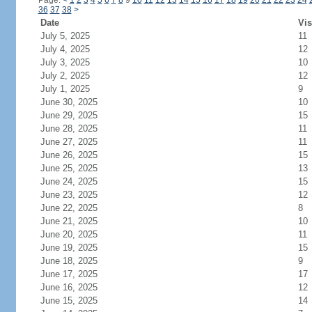
Page:
<
1
2
3
4
5
6
7
8
9
10
11
12
13
14
15
16
17
18
19
20
21
22
23
24
36
37
38
>
Date
Vis
July 5, 2025
11
July 4, 2025
12
July 3, 2025
10
July 2, 2025
12
July 1, 2025
9
June 30, 2025
10
June 29, 2025
15
June 28, 2025
11
June 27, 2025
11
June 26, 2025
15
June 25, 2025
13
June 24, 2025
15
June 23, 2025
12
June 22, 2025
8
June 21, 2025
10
June 20, 2025
11
June 19, 2025
15
June 18, 2025
9
June 17, 2025
17
June 16, 2025
12
June 15, 2025
14