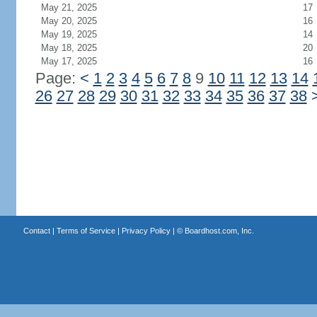
May 21, 2025
17
May 20, 2025
16
May 19, 2025
14
May 18, 2025
20
May 17, 2025
16
Page:
<
1
2
3
4
5
6
7
8
9
10
11
12
13
14
26
27
28
29
30
31
32
33
34
35
36
37
38
Contact
|
Terms of Service
|
Privacy Policy
| ©
Boardhost.com, Inc.