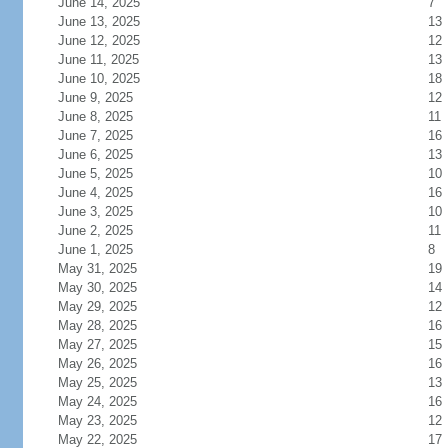
June 14, 2025
7
June 13, 2025
13
June 12, 2025
12
June 11, 2025
13
June 10, 2025
18
June 9, 2025
12
June 8, 2025
11
June 7, 2025
16
June 6, 2025
13
June 5, 2025
10
June 4, 2025
16
June 3, 2025
10
June 2, 2025
11
June 1, 2025
8
May 31, 2025
19
May 30, 2025
14
May 29, 2025
12
May 28, 2025
16
May 27, 2025
15
May 26, 2025
16
May 25, 2025
13
May 24, 2025
16
May 23, 2025
12
May 22, 2025
17