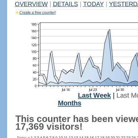
OVERVIEW
|
DETAILS
|
TODAY
|
YESTERD
Create a free counter!
Last Week
|
Last M
Months
This counter has been view
17,369 visitors!