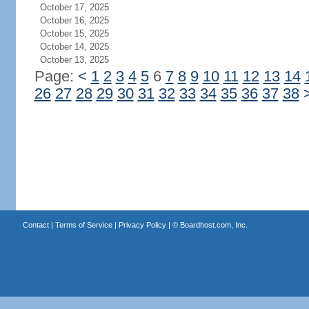
October 17, 2025
October 16, 2025
October 15, 2025
October 14, 2025
October 13, 2025
Page:
<
1
2
3
4
5
6
7
8
9
10
11
12
13
14
26
27
28
29
30
31
32
33
34
35
36
37
38
Contact
|
Terms of Service
|
Privacy Policy
| ©
Boardhost.com, Inc.