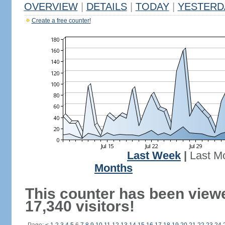
OVERVIEW
|
DETAILS
|
TODAY
|
YESTERD
Create a free counter!
Last Week
|
Last M
Months
This counter has been view
17,340 visitors!