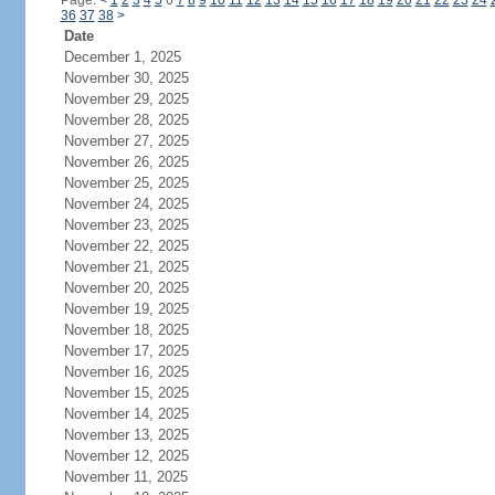
Page:
<
1
2
3
4
5
6
7
8
9
10
11
12
13
14
15
16
17
18
19
20
21
22
23
24
36
37
38
>
Date
December 1, 2025
November 30, 2025
November 29, 2025
November 28, 2025
November 27, 2025
November 26, 2025
November 25, 2025
November 24, 2025
November 23, 2025
November 22, 2025
November 21, 2025
November 20, 2025
November 19, 2025
November 18, 2025
November 17, 2025
November 16, 2025
November 15, 2025
November 14, 2025
November 13, 2025
November 12, 2025
November 11, 2025