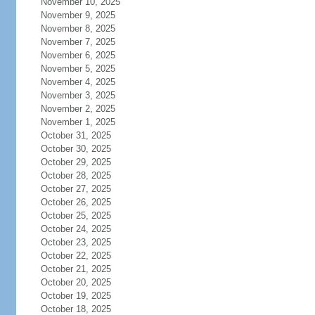
November 10, 2025
November 9, 2025
November 8, 2025
November 7, 2025
November 6, 2025
November 5, 2025
November 4, 2025
November 3, 2025
November 2, 2025
November 1, 2025
October 31, 2025
October 30, 2025
October 29, 2025
October 28, 2025
October 27, 2025
October 26, 2025
October 25, 2025
October 24, 2025
October 23, 2025
October 22, 2025
October 21, 2025
October 20, 2025
October 19, 2025
October 18, 2025