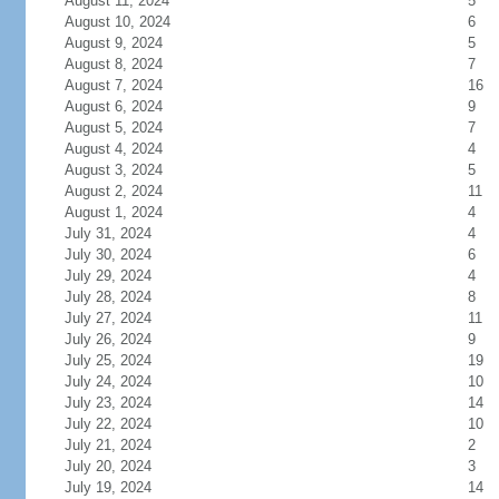
August 11, 2024
5
August 10, 2024
6
August 9, 2024
5
August 8, 2024
7
August 7, 2024
16
August 6, 2024
9
August 5, 2024
7
August 4, 2024
4
August 3, 2024
5
August 2, 2024
11
August 1, 2024
4
July 31, 2024
4
July 30, 2024
6
July 29, 2024
4
July 28, 2024
8
July 27, 2024
11
July 26, 2024
9
July 25, 2024
19
July 24, 2024
10
July 23, 2024
14
July 22, 2024
10
July 21, 2024
2
July 20, 2024
3
July 19, 2024
14