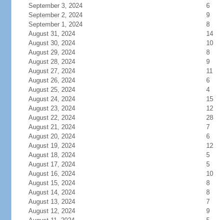
September 3, 2024
6
September 2, 2024
9
September 1, 2024
8
August 31, 2024
14
August 30, 2024
10
August 29, 2024
8
August 28, 2024
9
August 27, 2024
11
August 26, 2024
6
August 25, 2024
4
August 24, 2024
15
August 23, 2024
12
August 22, 2024
28
August 21, 2024
7
August 20, 2024
6
August 19, 2024
12
August 18, 2024
5
August 17, 2024
5
August 16, 2024
10
August 15, 2024
8
August 14, 2024
8
August 13, 2024
7
August 12, 2024
9