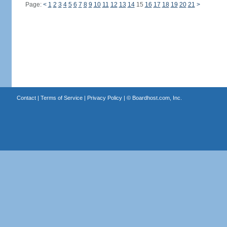
Page:
<
1
2
3
4
5
6
7
8
9
10
11
12
13
14
15
16
17
18
19
20
21
>
Contact
|
Terms of Service
|
Privacy Policy
| ©
Boardhost.com, Inc.