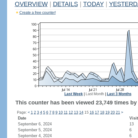
OVERVIEW
|
DETAILS
|
TODAY
|
YESTERD
Create a free counter!
Last Week
|
Last Month
|
Last 3 Months
This counter has been viewed 23,749 times by 9
Page:
<
1
2
3
4
5
6
7
8
9
10
11
12
13
14
15
16
17
18
19
20
21
>
Date
Visi
September 6, 2024
13
September 5, 2024
6
September 4, 2024
6