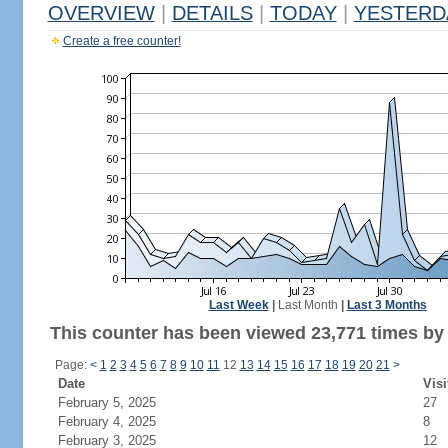
OVERVIEW
|
DETAILS
|
TODAY
|
YESTERD
Create a free counter!
Last Week
|
Last Month
|
Last 3 Months
This counter has been viewed 23,771 times by 
Page:
<
1
2
3
4
5
6
7
8
9
10
11
12
13
14
15
16
17
18
19
20
21
>
Date
Visi
February 5, 2025
27
February 4, 2025
8
February 3, 2025
12