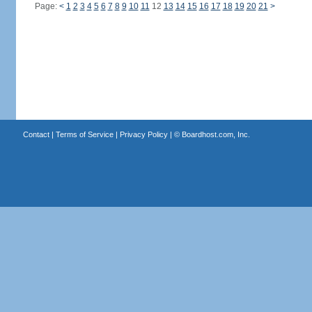
Page:
<
1
2
3
4
5
6
7
8
9
10
11
12
13
14
15
16
17
18
19
20
21
>
Contact
|
Terms of Service
|
Privacy Policy
| ©
Boardhost.com, Inc.