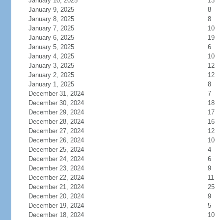
January 10, 2025
13
January 9, 2025
8
January 8, 2025
8
January 7, 2025
10
January 6, 2025
19
January 5, 2025
6
January 4, 2025
10
January 3, 2025
12
January 2, 2025
12
January 1, 2025
8
December 31, 2024
7
December 30, 2024
18
December 29, 2024
17
December 28, 2024
16
December 27, 2024
12
December 26, 2024
10
December 25, 2024
4
December 24, 2024
6
December 23, 2024
9
December 22, 2024
11
December 21, 2024
25
December 20, 2024
9
December 19, 2024
5
December 18, 2024
10