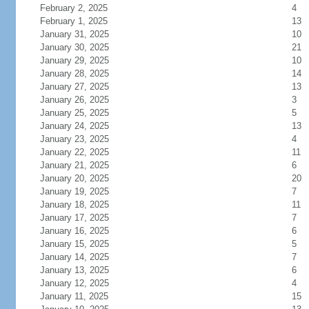
February 2, 2025
4
February 1, 2025
13
January 31, 2025
10
January 30, 2025
21
January 29, 2025
10
January 28, 2025
14
January 27, 2025
13
January 26, 2025
3
January 25, 2025
5
January 24, 2025
13
January 23, 2025
4
January 22, 2025
11
January 21, 2025
6
January 20, 2025
20
January 19, 2025
7
January 18, 2025
11
January 17, 2025
7
January 16, 2025
6
January 15, 2025
5
January 14, 2025
7
January 13, 2025
6
January 12, 2025
4
January 11, 2025
15