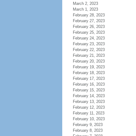
March 2, 2023
March 1, 2023
February 28, 2023
February 27, 2023
February 26, 2023
February 25, 2023
February 24, 2023
February 23, 2023
February 22, 2023
February 21, 2023
February 20, 2023
February 19, 2023
February 18, 2023
February 17, 2023
February 16, 2023
February 15, 2023
February 14, 2023
February 13, 2023
February 12, 2023
February 11, 2023
February 10, 2023
February 9, 2023
February 8, 2023