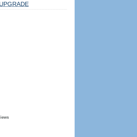
UPGRADE
Views