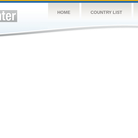
HOME
COUNTRY LIST