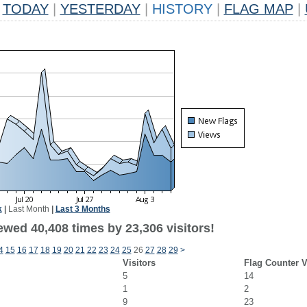
TODAY
|
YESTERDAY
|
HISTORY
|
FLAG MAP
|
k
|
Last Month
|
Last 3 Months
ewed 40,408 times by 23,306 visitors!
4
15
16
17
18
19
20
21
22
23
24
25
26
27
28
29
>
Visitors
Flag Counter 
5
14
1
2
9
23