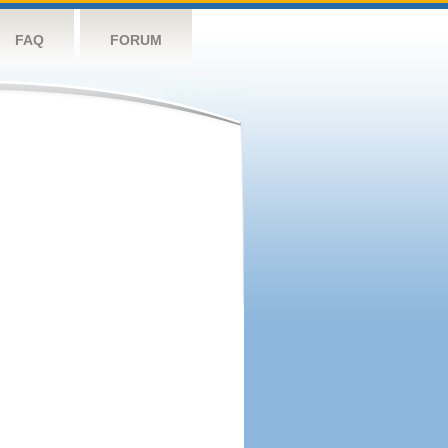
FAQ
FORUM