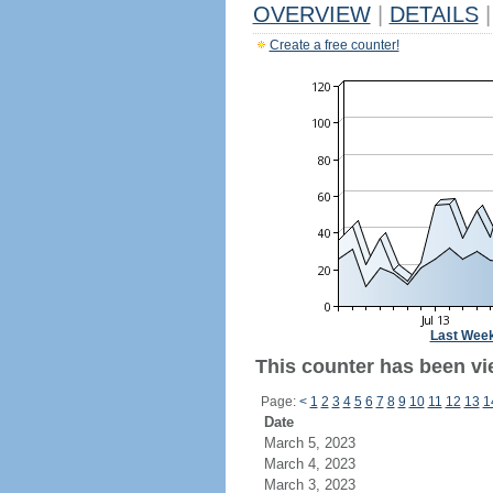
OVERVIEW
|
DETAILS
|
Create a free counter!
Last Wee
This counter has been vi
Page:
<
1
2
3
4
5
6
7
8
9
10
11
12
13
1
Date
March 5, 2023
March 4, 2023
March 3, 2023