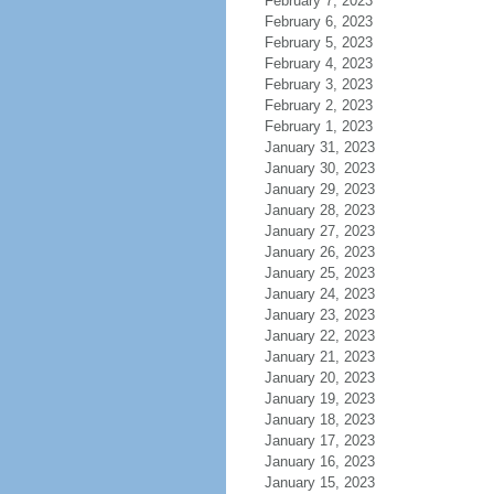
February 7, 2023
February 6, 2023
February 5, 2023
February 4, 2023
February 3, 2023
February 2, 2023
February 1, 2023
January 31, 2023
January 30, 2023
January 29, 2023
January 28, 2023
January 27, 2023
January 26, 2023
January 25, 2023
January 24, 2023
January 23, 2023
January 22, 2023
January 21, 2023
January 20, 2023
January 19, 2023
January 18, 2023
January 17, 2023
January 16, 2023
January 15, 2023