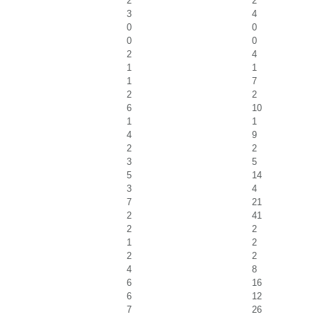
2
2
3
4
0
0
0
0
2
4
1
1
1
7
2
2
6
10
1
1
4
9
2
2
3
5
5
14
3
4
7
21
2
41
2
2
1
2
2
2
4
8
6
16
6
12
7
26