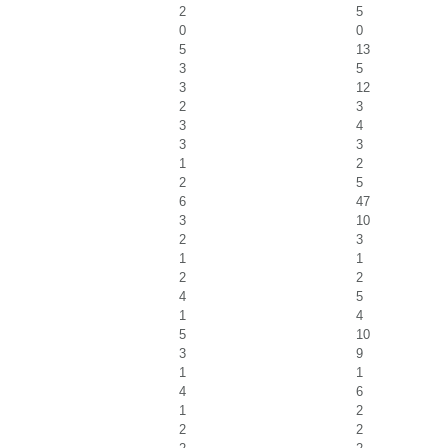
2
5
0
0
5
13
3
5
3
12
2
3
3
4
3
3
1
2
2
5
6
47
3
10
2
3
1
1
2
2
4
5
1
4
5
10
3
9
1
1
4
6
1
2
2
2