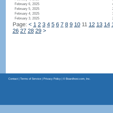
February 6, 2025
February 5, 2025
February 4, 2025
February 3, 2025
Page:
<
1
2
3
4
5
6
7
8
9
10
11
12
13
14
26
27
28
29
>
Contact
|
Terms of Service
|
Privacy Policy
| ©
Boardhost.com, Inc.