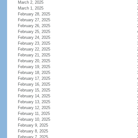
March 2, 2025
March 1, 2025
February 28, 2025
February 27, 2025
February 26, 2025
February 25, 2025
February 24, 2025
February 23, 2025
February 22, 2025
February 21, 2025
February 20, 2025
February 19, 2025
February 18, 2025
February 17, 2025
February 16, 2025
February 15, 2025
February 14, 2025
February 13, 2025
February 12, 2025
February 11, 2025
February 10, 2025
February 9, 2025
February 8, 2025
February 7, 2025