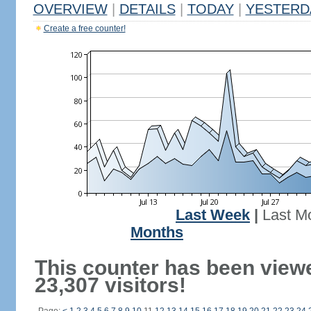
OVERVIEW
|
DETAILS
|
TODAY
|
YESTERD
Create a free counter!
Last Week
|
Last M
Months
This counter has been view
23,307 visitors!