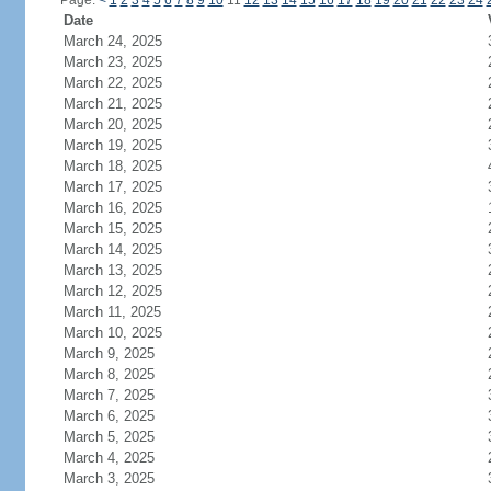
Page:
<
1
2
3
4
5
6
7
8
9
10
11
12
13
14
15
16
17
18
19
20
21
22
23
24
Date
March 24, 2025
March 23, 2025
March 22, 2025
March 21, 2025
March 20, 2025
March 19, 2025
March 18, 2025
March 17, 2025
March 16, 2025
March 15, 2025
March 14, 2025
March 13, 2025
March 12, 2025
March 11, 2025
March 10, 2025
March 9, 2025
March 8, 2025
March 7, 2025
March 6, 2025
March 5, 2025
March 4, 2025
March 3, 2025