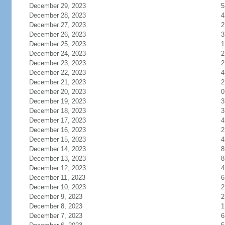
December 29, 2023
5
December 28, 2023
4
December 27, 2023
2
December 26, 2023
3
December 25, 2023
1
December 24, 2023
2
December 23, 2023
2
December 22, 2023
4
December 21, 2023
2
December 20, 2023
0
December 19, 2023
3
December 18, 2023
3
December 17, 2023
4
December 16, 2023
2
December 15, 2023
4
December 14, 2023
8
December 13, 2023
8
December 12, 2023
4
December 11, 2023
6
December 10, 2023
2
December 9, 2023
2
December 8, 2023
1
December 7, 2023
6