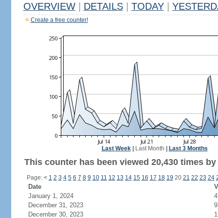
OVERVIEW
|
DETAILS
|
TODAY
|
YESTERD
Create a free counter!
Last Week
|
Last Month
|
Last 3 Months
This counter has been viewed 20,430 times by 9
Page:
<
1
2
3
4
5
6
7
8
9
10
11
12
13
14
15
16
17
18
19
20
21
22
23
24
Date
V
January 1, 2024
4
December 31, 2023
9
December 30, 2023
1