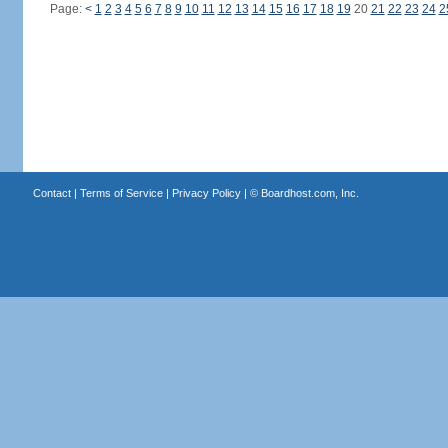
Page:
<
1
2
3
4
5
6
7
8
9
10
11
12
13
14
15
16
17
18
19
20
21
22
23
24
2
Contact
|
Terms of Service
|
Privacy Policy
| ©
Boardhost.com, Inc.