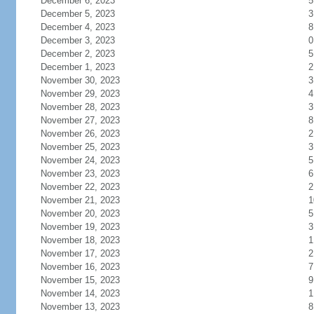
December 6, 2023
5
December 5, 2023
3
December 4, 2023
8
December 3, 2023
0
December 2, 2023
5
December 1, 2023
2
November 30, 2023
3
November 29, 2023
4
November 28, 2023
3
November 27, 2023
8
November 26, 2023
2
November 25, 2023
3
November 24, 2023
5
November 23, 2023
6
November 22, 2023
2
November 21, 2023
1
November 20, 2023
5
November 19, 2023
3
November 18, 2023
1
November 17, 2023
2
November 16, 2023
7
November 15, 2023
9
November 14, 2023
1
November 13, 2023
8