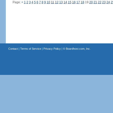
Page:
<
1
2
3
4
5
6
7
8
9
10
11
12
13
14
15
16
17
18
19
20
21
22
23
24
2
Contact
|
Terms of Service
|
Privacy Policy
| ©
Boardhost.com, Inc.