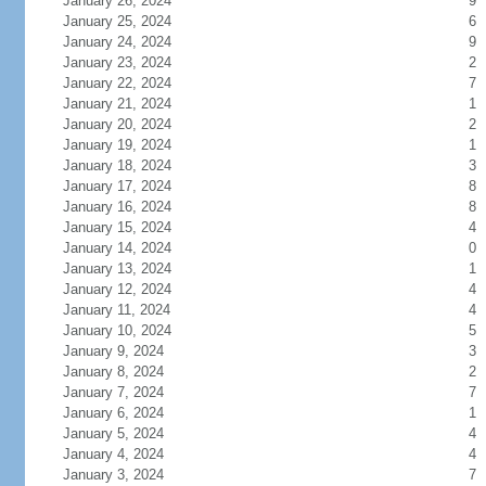
January 26, 2024
9
January 25, 2024
6
January 24, 2024
9
January 23, 2024
2
January 22, 2024
7
January 21, 2024
1
January 20, 2024
2
January 19, 2024
1
January 18, 2024
3
January 17, 2024
8
January 16, 2024
8
January 15, 2024
4
January 14, 2024
0
January 13, 2024
1
January 12, 2024
4
January 11, 2024
4
January 10, 2024
5
January 9, 2024
3
January 8, 2024
2
January 7, 2024
7
January 6, 2024
1
January 5, 2024
4
January 4, 2024
4
January 3, 2024
7