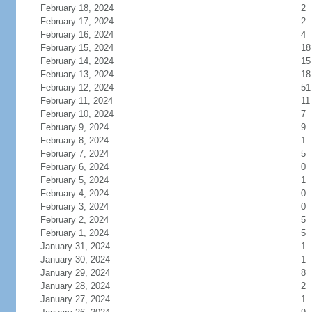
February 18, 2024
2
February 17, 2024
2
February 16, 2024
4
February 15, 2024
18
February 14, 2024
15
February 13, 2024
18
February 12, 2024
51
February 11, 2024
11
February 10, 2024
7
February 9, 2024
9
February 8, 2024
1
February 7, 2024
5
February 6, 2024
0
February 5, 2024
1
February 4, 2024
0
February 3, 2024
0
February 2, 2024
5
February 1, 2024
5
January 31, 2024
1
January 30, 2024
1
January 29, 2024
8
January 28, 2024
2
January 27, 2024
1