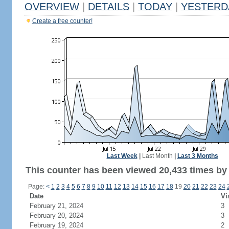
OVERVIEW
|
DETAILS
|
TODAY
|
YESTERD
Create a free counter!
Last Week
|
Last Month
|
Last 3 Months
This counter has been viewed 20,433 times by 9
Page:
<
1
2
3
4
5
6
7
8
9
10
11
12
13
14
15
16
17
18
19
20
21
22
23
24
Date
Vi
February 21, 2024
3
February 20, 2024
3
February 19, 2024
2