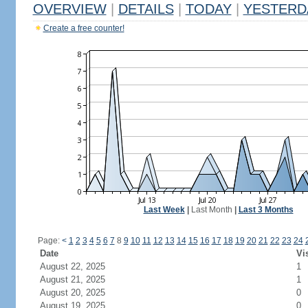
OVERVIEW
|
DETAILS
|
TODAY
|
YESTERD
Create a free counter!
Last Week
|
Last Month
|
Last 3 Months
Page:
<
1
2
3
4
5
6
7
8
9
10
11
12
13
14
15
16
17
18
19
20
21
22
23
24
Date
Vi
August 22, 2025
1
August 21, 2025
1
August 20, 2025
0
August 19, 2025
0