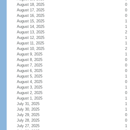
August 18, 2025
0
August 17, 2025
0
August 16, 2025
0
August 15, 2025
1
August 14, 2025
1
August 13, 2025
2
August 12, 2025
1
August 11, 2025
1
August 10, 2025
2
August 9, 2025
1
August 8, 2025
0
August 7, 2025
0
August 6, 2025
0
August 5, 2025
1
August 4, 2025
0
August 3, 2025
1
August 2, 2025
0
August 1, 2025
1
July 31, 2025
1
July 30, 2025
1
July 29, 2025
0
July 28, 2025
0
July 27, 2025
1