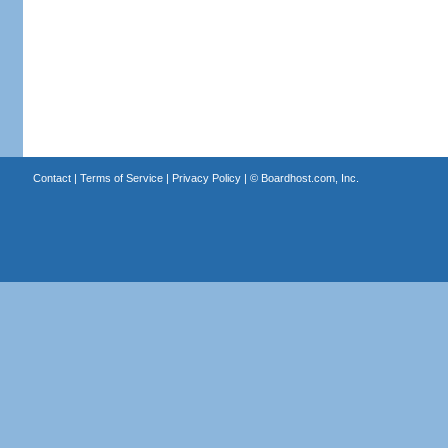
Contact
|
Terms of Service
|
Privacy Policy
| ©
Boardhost.com, Inc.