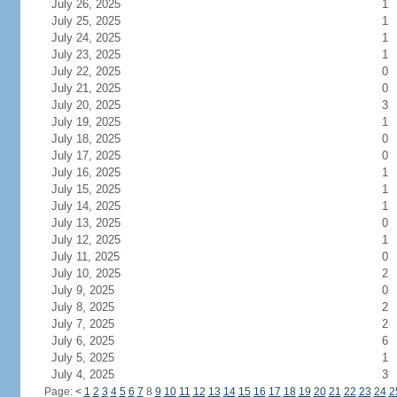
July 26, 2025
1
July 25, 2025
1
July 24, 2025
1
July 23, 2025
1
July 22, 2025
0
July 21, 2025
0
July 20, 2025
3
July 19, 2025
1
July 18, 2025
0
July 17, 2025
0
July 16, 2025
1
July 15, 2025
1
July 14, 2025
1
July 13, 2025
0
July 12, 2025
1
July 11, 2025
0
July 10, 2025
2
July 9, 2025
0
July 8, 2025
2
July 7, 2025
2
July 6, 2025
6
July 5, 2025
1
July 4, 2025
3
Page:
<
1
2
3
4
5
6
7
8
9
10
11
12
13
14
15
16
17
18
19
20
21
22
23
24
2