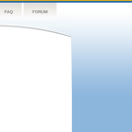
FAQ
FORUM