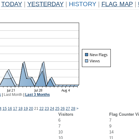
TODAY
|
YESTERDAY
|
HISTORY
|
FLAG MAP
|
k
|
Last Month
|
Last 3 Months
4
15
16
17
18
19
20
21
22
23
24
25
26
27
28
>
Visitors
Flag Counter V
6
7
7
9
10
14
10
11