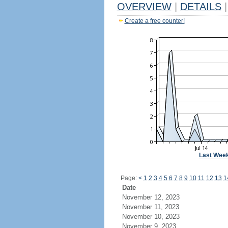
OVERVIEW
|
DETAILS
|
Create a free counter!
Last Wee
Page:
<
1
2
3
4
5
6
7
8
9
10
11
12
13
1
Date
November 12, 2023
November 11, 2023
November 10, 2023
November 9, 2023