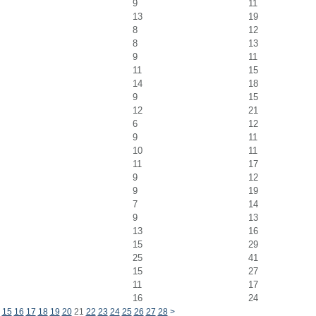
9
11
13
19
8
12
8
13
9
11
11
15
14
18
9
15
12
21
6
12
9
11
10
11
11
17
9
12
9
19
7
14
9
13
13
16
15
29
25
41
15
27
11
17
16
24
15
16
17
18
19
20
21
22
23
24
25
26
27
28
>