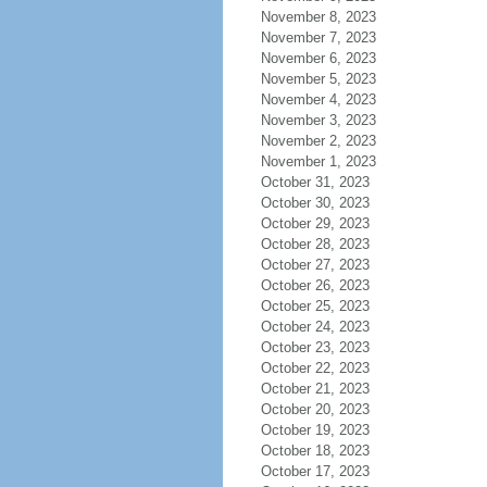
November 8, 2023
November 7, 2023
November 6, 2023
November 5, 2023
November 4, 2023
November 3, 2023
November 2, 2023
November 1, 2023
October 31, 2023
October 30, 2023
October 29, 2023
October 28, 2023
October 27, 2023
October 26, 2023
October 25, 2023
October 24, 2023
October 23, 2023
October 22, 2023
October 21, 2023
October 20, 2023
October 19, 2023
October 18, 2023
October 17, 2023