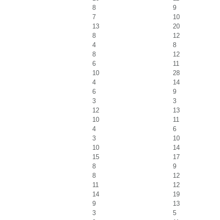
8
9
7
10
13
20
8
12
4
8
8
12
6
11
10
28
4
14
6
9
3
3
12
13
10
11
4
6
3
10
10
14
15
17
8
9
8
12
11
12
14
19
9
13
3
5