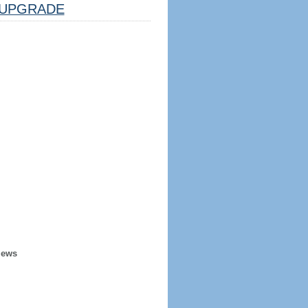
UPGRADE
iews