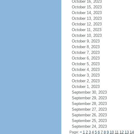
October 16, 2023
October 15, 2023
October 14, 2023
October 13, 2023
October 12, 2023
October 11, 2023
October 10, 2023
October 9, 2023
October 8, 2023
October 7, 2023
October 6, 2023
October 5, 2023
October 4, 2023
October 3, 2023
October 2, 2023
October 1, 2023
September 30, 2023
September 29, 2023
September 28, 2023
September 27, 2023
September 26, 2023
September 25, 2023
September 24, 2023
Page:
<
1
2
3
4
5
6
7
8
9
10
11
12
13
14