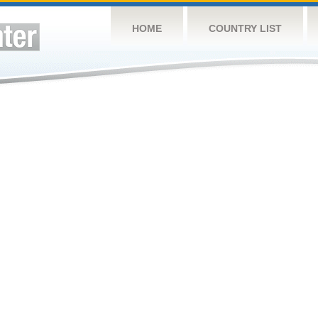
HOME
COUNTRY LIST