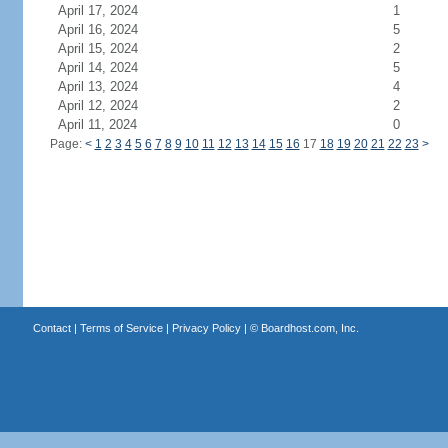
April 17, 2024
1
April 16, 2024
5
April 15, 2024
2
April 14, 2024
5
April 13, 2024
4
April 12, 2024
2
April 11, 2024
0
Page:
<
1
2
3
4
5
6
7
8
9
10
11
12
13
14
15
16
17
18
19
20
21
22
23
>
Contact
|
Terms of Service
|
Privacy Policy
| ©
Boardhost.com, Inc.