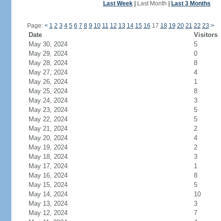
Last Week
|
Last Month
|
Last 3 Months
Page:
<
1
2
3
4
5
6
7
8
9
10
11
12
13
14
15
16
17
18
19
20
21
22
23
>
Date
Visitors
May 30, 2024
5
May 29, 2024
0
May 28, 2024
8
May 27, 2024
4
May 26, 2024
1
May 25, 2024
8
May 24, 2024
3
May 23, 2024
5
May 22, 2024
5
May 21, 2024
2
May 20, 2024
4
May 19, 2024
2
May 18, 2024
3
May 17, 2024
1
May 16, 2024
8
May 15, 2024
5
May 14, 2024
10
May 13, 2024
3
May 12, 2024
7