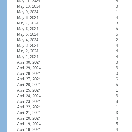
May 11, 2024
4
May 10, 2024
3
May 9, 2024
1
May 8, 2024
4
May 7, 2024
3
May 6, 2024
5
May 5, 2024
5
May 4, 2024
2
May 3, 2024
4
May 2, 2024
4
May 1, 2024
4
April 30, 2024
3
April 29, 2024
3
April 28, 2024
0
April 27, 2024
6
April 26, 2024
5
April 25, 2024
1
April 24, 2024
3
April 23, 2024
8
April 22, 2024
1
April 21, 2024
3
April 20, 2024
4
April 19, 2024
5
April 18, 2024
4