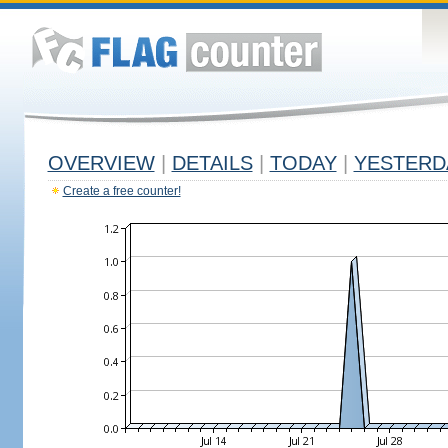
OVERVIEW
|
DETAILS
|
TODAY
|
YESTERD
Create a free counter!