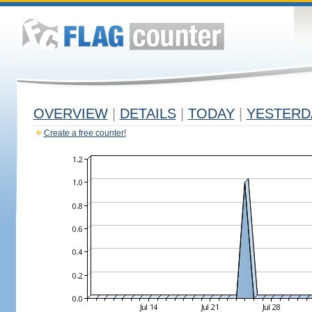
OVERVIEW
|
DETAILS
|
TODAY
|
YESTERD
Create a free counter!