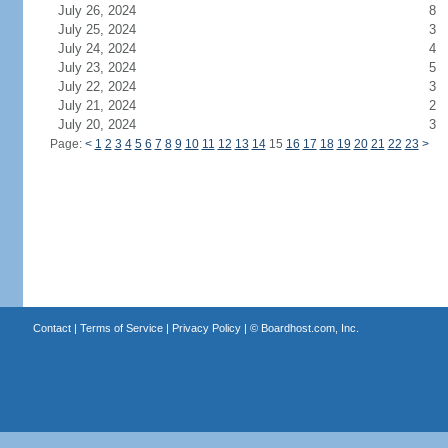
July 26, 2024
8
July 25, 2024
3
July 24, 2024
4
July 23, 2024
5
July 22, 2024
3
July 21, 2024
2
July 20, 2024
3
Page:
<
1
2
3
4
5
6
7
8
9
10
11
12
13
14
15
16
17
18
19
20
21
22
23
>
Contact
|
Terms of Service
|
Privacy Policy
| ©
Boardhost.com, Inc.