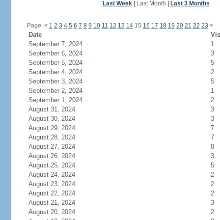
Last Week
|
Last Month
|
Last 3 Months
Page:
<
1
2
3
4
5
6
7
8
9
10
11
12
13
14
15
16
17
18
19
20
21
22
23
>
Date
Vis
September 7, 2024
1
September 6, 2024
3
September 5, 2024
5
September 4, 2024
2
September 3, 2024
5
September 2, 2024
1
September 1, 2024
2
August 31, 2024
3
August 30, 2024
3
August 29, 2024
7
August 28, 2024
7
August 27, 2024
8
August 26, 2024
3
August 25, 2024
5
August 24, 2024
2
August 23, 2024
2
August 22, 2024
2
August 21, 2024
3
August 20, 2024
2