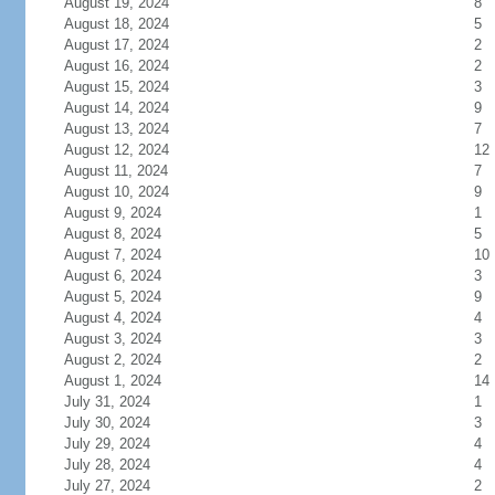
August 19, 2024
8
August 18, 2024
5
August 17, 2024
2
August 16, 2024
2
August 15, 2024
3
August 14, 2024
9
August 13, 2024
7
August 12, 2024
12
August 11, 2024
7
August 10, 2024
9
August 9, 2024
1
August 8, 2024
5
August 7, 2024
10
August 6, 2024
3
August 5, 2024
9
August 4, 2024
4
August 3, 2024
3
August 2, 2024
2
August 1, 2024
14
July 31, 2024
1
July 30, 2024
3
July 29, 2024
4
July 28, 2024
4
July 27, 2024
2