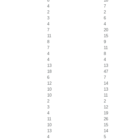
8
18
4
7
2
2
3
6
4
4
7
20
11
15
8
9
7
11
4
8
4
4
13
13
18
47
6
7
12
14
10
13
10
11
2
2
3
12
4
19
11
26
10
15
13
14
4
5