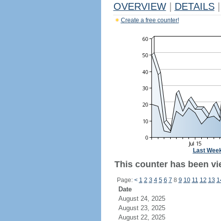
OVERVIEW
|
DETAILS
|
Create a free counter!
Last Wee
This counter has been vie
Page:
<
1
2
3
4
5
6
7
8
9
10
11
12
13
1
Date
August 24, 2025
August 23, 2025
August 22, 2025