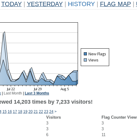
TODAY
|
YESTERDAY
|
HISTORY
|
FLAG MAP
|
k
|
Last Month
|
Last 3 Months
wed 14,203 times by 7,233 visitors!
4
15
16
17
18
19
20
21
22
23
24
>
Visitors
Flag Counter View
3
3
3
3
6
11