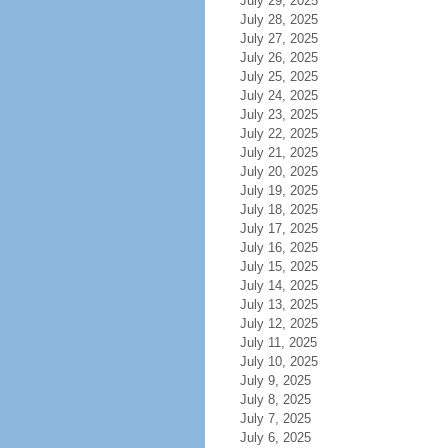
July 29, 2025
July 28, 2025
July 27, 2025
July 26, 2025
July 25, 2025
July 24, 2025
July 23, 2025
July 22, 2025
July 21, 2025
July 20, 2025
July 19, 2025
July 18, 2025
July 17, 2025
July 16, 2025
July 15, 2025
July 14, 2025
July 13, 2025
July 12, 2025
July 11, 2025
July 10, 2025
July 9, 2025
July 8, 2025
July 7, 2025
July 6, 2025