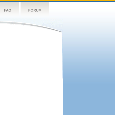
FAQ
FORUM