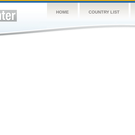
HOME
COUNTRY LIST