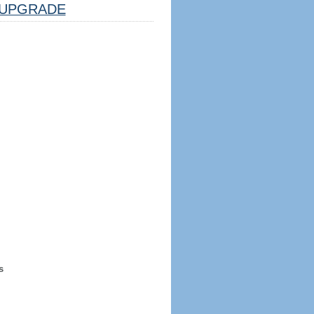
UPGRADE
s