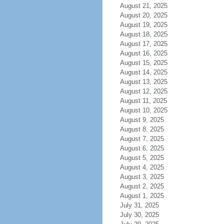
August 21, 2025
August 20, 2025
August 19, 2025
August 18, 2025
August 17, 2025
August 16, 2025
August 15, 2025
August 14, 2025
August 13, 2025
August 12, 2025
August 11, 2025
August 10, 2025
August 9, 2025
August 8, 2025
August 7, 2025
August 6, 2025
August 5, 2025
August 4, 2025
August 3, 2025
August 2, 2025
August 1, 2025
July 31, 2025
July 30, 2025