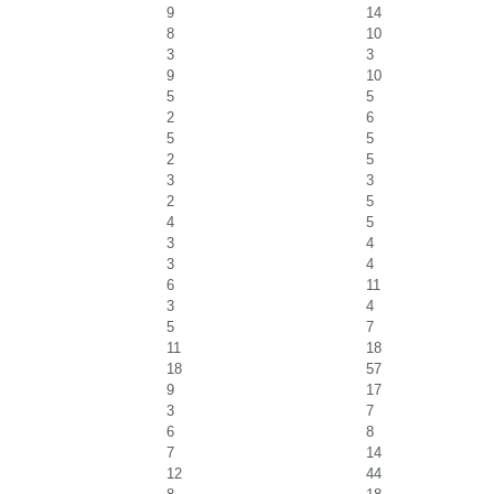
9
14
8
10
3
3
9
10
5
5
2
6
5
5
2
5
3
3
2
5
4
5
3
4
3
4
6
11
3
4
5
7
11
18
18
57
9
17
3
7
6
8
7
14
12
44