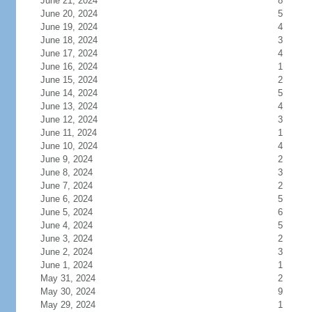
June 21, 2024
8
June 20, 2024
5
June 19, 2024
4
June 18, 2024
3
June 17, 2024
4
June 16, 2024
1
June 15, 2024
2
June 14, 2024
5
June 13, 2024
4
June 12, 2024
3
June 11, 2024
1
June 10, 2024
4
June 9, 2024
2
June 8, 2024
3
June 7, 2024
2
June 6, 2024
5
June 5, 2024
6
June 4, 2024
5
June 3, 2024
2
June 2, 2024
3
June 1, 2024
1
May 31, 2024
2
May 30, 2024
9
May 29, 2024
1