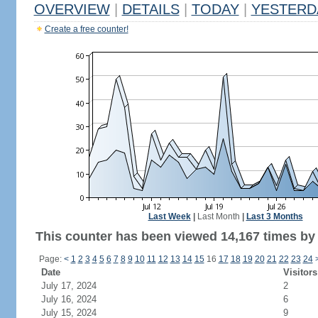
OVERVIEW
|
DETAILS
|
TODAY
|
YESTERD
Create a free counter!
Last Week
|
Last Month
|
Last 3 Months
This counter has been viewed 14,167 times by 7
Page:
<
1
2
3
4
5
6
7
8
9
10
11
12
13
14
15
16
17
18
19
20
21
22
23
24
Date
Visitors
July 17, 2024
2
July 16, 2024
6
July 15, 2024
9