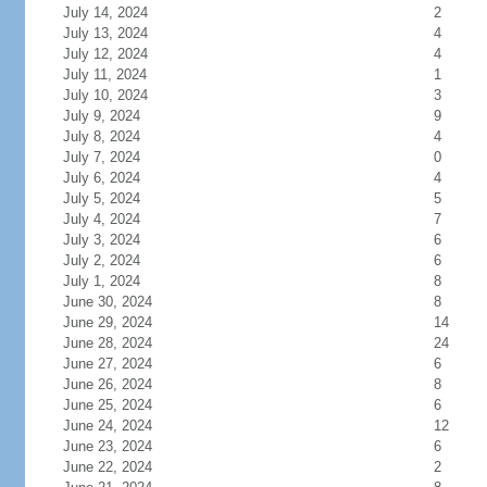
July 14, 2024
2
July 13, 2024
4
July 12, 2024
4
July 11, 2024
1
July 10, 2024
3
July 9, 2024
9
July 8, 2024
4
July 7, 2024
0
July 6, 2024
4
July 5, 2024
5
July 4, 2024
7
July 3, 2024
6
July 2, 2024
6
July 1, 2024
8
June 30, 2024
8
June 29, 2024
14
June 28, 2024
24
June 27, 2024
6
June 26, 2024
8
June 25, 2024
6
June 24, 2024
12
June 23, 2024
6
June 22, 2024
2