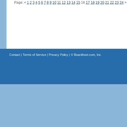
Page:
<
1
2
3
4
5
6
7
8
9
10
11
12
13
14
15
16
17
18
19
20
21
22
23
24
>
Contact
|
Terms of Service
|
Privacy Policy
| ©
Boardhost.com, Inc.