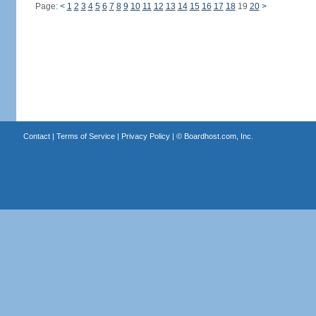
Page:
<
1
2
3
4
5
6
7
8
9
10
11
12
13
14
15
16
17
18
19
20
>
Contact
|
Terms of Service
|
Privacy Policy
| ©
Boardhost.com, Inc.