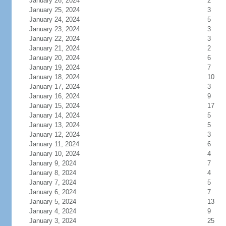
January 26, 2024
2
January 25, 2024
3
January 24, 2024
5
January 23, 2024
3
January 22, 2024
3
January 21, 2024
2
January 20, 2024
6
January 19, 2024
7
January 18, 2024
10
January 17, 2024
3
January 16, 2024
9
January 15, 2024
17
January 14, 2024
5
January 13, 2024
5
January 12, 2024
3
January 11, 2024
6
January 10, 2024
4
January 9, 2024
7
January 8, 2024
4
January 7, 2024
5
January 6, 2024
7
January 5, 2024
13
January 4, 2024
9
January 3, 2024
25