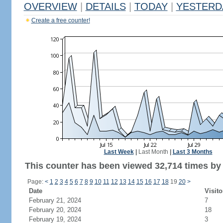
OVERVIEW
|
DETAILS
|
TODAY
|
YESTERD
Create a free counter!
Last Week
|
Last Month
|
Last 3 Months
This counter has been viewed 32,714 times by 6
Page:
<
1
2
3
4
5
6
7
8
9
10
11
12
13
14
15
16
17
18
19
20
>
Date
Visito
February 21, 2024
7
February 20, 2024
18
February 19, 2024
3