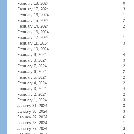
February 18, 2024
0
February 17, 2024
3
February 16, 2024
1
February 15, 2024
2
February 14, 2024
2
February 13, 2024
1
February 12, 2024
1
February 11, 2024
3
February 10, 2024
1
February 9, 2024
4
February 8, 2024
3
February 7, 2024
2
February 6, 2024
2
February 5, 2024
2
February 4, 2024
2
February 3, 2024
4
February 2, 2024
2
February 1, 2024
3
January 31, 2024
3
January 30, 2024
3
January 29, 2024
6
January 28, 2024
1
January 27, 2024
3