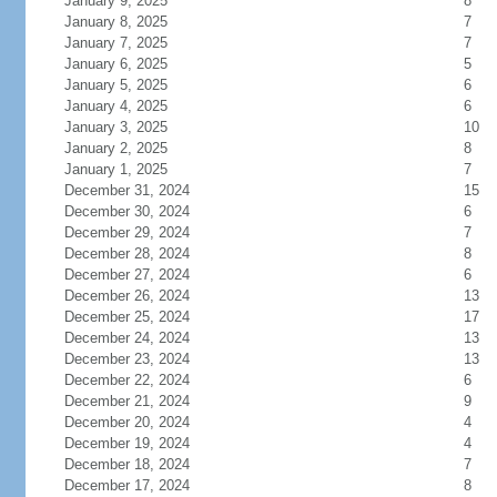
January 9, 2025
8
January 8, 2025
7
January 7, 2025
7
January 6, 2025
5
January 5, 2025
6
January 4, 2025
6
January 3, 2025
10
January 2, 2025
8
January 1, 2025
7
December 31, 2024
15
December 30, 2024
6
December 29, 2024
7
December 28, 2024
8
December 27, 2024
6
December 26, 2024
13
December 25, 2024
17
December 24, 2024
13
December 23, 2024
13
December 22, 2024
6
December 21, 2024
9
December 20, 2024
4
December 19, 2024
4
December 18, 2024
7
December 17, 2024
8