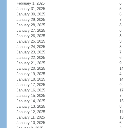
February 1, 2025
6
January 31, 2025
5
January 30, 2025
6
January 29, 2025
7
January 28, 2025
8
January 27, 2025
6
January 26, 2025
3
January 25, 2025
3
January 24, 2025
3
January 23, 2025
7
January 22, 2025
6
January 21, 2025
9
January 20, 2025
14
January 19, 2025
4
January 18, 2025
14
January 17, 2025
9
January 16, 2025
17
January 15, 2025
7
January 14, 2025
15
January 13, 2025
8
January 12, 2025
11
January 11, 2025
13
January 10, 2025
6