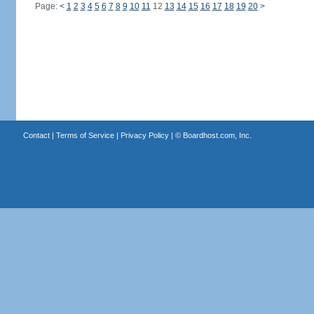
Page:
<
1
2
3
4
5
6
7
8
9
10
11
12
13
14
15
16
17
18
19
20
>
Contact
|
Terms of Service
|
Privacy Policy
| ©
Boardhost.com, Inc.