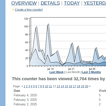
OVERVIEW
|
DETAILS
|
TODAY
|
YESTERD
Create a free counter!
Last Week
|
Last Month
|
Last 3 Months
This counter has been viewed 32,704 times by 6
Page:
<
1
2
3
4
5
6
7
8
9
10
11
12
13
14
15
16
17
18
19
20
>
Date
Visit
February 4, 2025
5
February 3, 2025
5
February 2, 2025
2