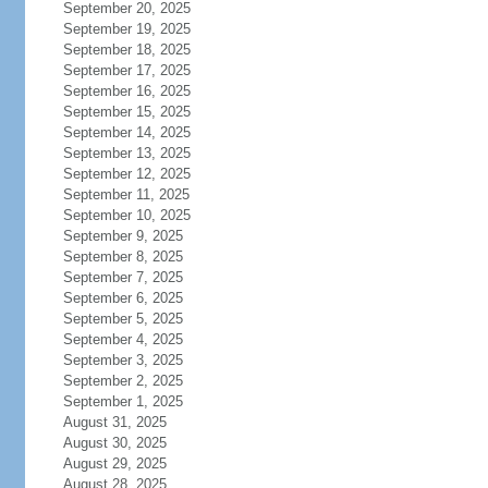
September 20, 2025
September 19, 2025
September 18, 2025
September 17, 2025
September 16, 2025
September 15, 2025
September 14, 2025
September 13, 2025
September 12, 2025
September 11, 2025
September 10, 2025
September 9, 2025
September 8, 2025
September 7, 2025
September 6, 2025
September 5, 2025
September 4, 2025
September 3, 2025
September 2, 2025
September 1, 2025
August 31, 2025
August 30, 2025
August 29, 2025
August 28, 2025