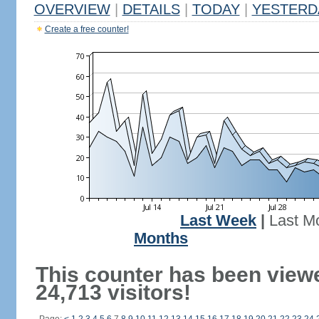
OVERVIEW
|
DETAILS
|
TODAY
|
YESTERD
Create a free counter!
Last Week
|
Last M
Months
This counter has been view
24,713 visitors!