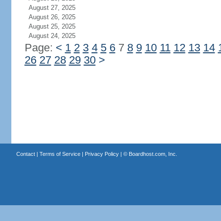
August 27, 2025
August 26, 2025
August 25, 2025
August 24, 2025
Page:
<
1
2
3
4
5
6
7
8
9
10
11
12
13
14
26
27
28
29
30
>
Contact
|
Terms of Service
|
Privacy Policy
| ©
Boardhost.com, Inc.