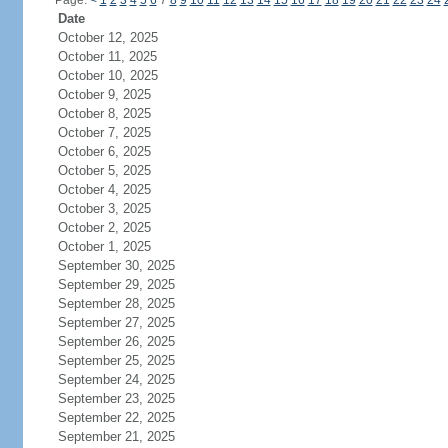
Page:
<
1
2
3
4
5
6
7
8
9
10
11
12
13
14
15
16
17
18
19
20
21
22
23
24
Date
October 12, 2025
October 11, 2025
October 10, 2025
October 9, 2025
October 8, 2025
October 7, 2025
October 6, 2025
October 5, 2025
October 4, 2025
October 3, 2025
October 2, 2025
October 1, 2025
September 30, 2025
September 29, 2025
September 28, 2025
September 27, 2025
September 26, 2025
September 25, 2025
September 24, 2025
September 23, 2025
September 22, 2025
September 21, 2025