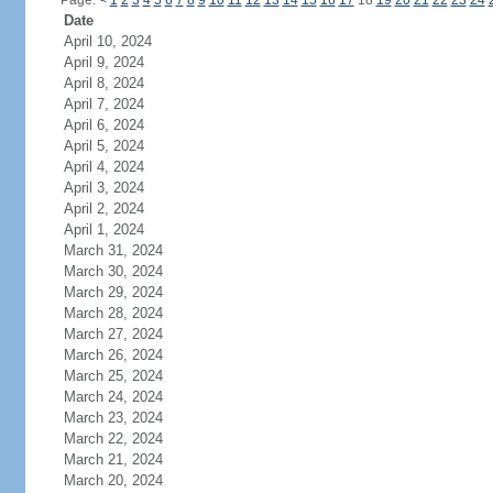
Page:
<
1
2
3
4
5
6
7
8
9
10
11
12
13
14
15
16
17
18
19
20
21
22
23
24
Date
April 10, 2024
April 9, 2024
April 8, 2024
April 7, 2024
April 6, 2024
April 5, 2024
April 4, 2024
April 3, 2024
April 2, 2024
April 1, 2024
March 31, 2024
March 30, 2024
March 29, 2024
March 28, 2024
March 27, 2024
March 26, 2024
March 25, 2024
March 24, 2024
March 23, 2024
March 22, 2024
March 21, 2024
March 20, 2024