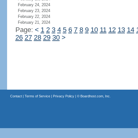
February 24, 2024
February 23, 2024
February 22, 2024
February 21, 2024
Page:
<
1
2
3
4
5
6
7
8
9
10
11
12
13
14
26
27
28
29
30
>
Contact
|
Terms of Service
|
Privacy Policy
| ©
Boardhost.com, Inc.