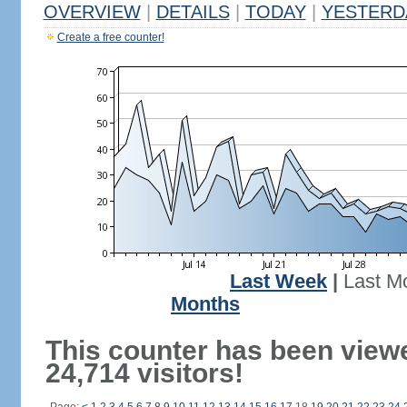
OVERVIEW
|
DETAILS
|
TODAY
|
YESTERD
Create a free counter!
Last Week
|
Last M
Months
This counter has been view
24,714 visitors!