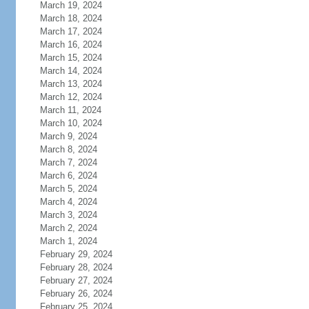
March 19, 2024
March 18, 2024
March 17, 2024
March 16, 2024
March 15, 2024
March 14, 2024
March 13, 2024
March 12, 2024
March 11, 2024
March 10, 2024
March 9, 2024
March 8, 2024
March 7, 2024
March 6, 2024
March 5, 2024
March 4, 2024
March 3, 2024
March 2, 2024
March 1, 2024
February 29, 2024
February 28, 2024
February 27, 2024
February 26, 2024
February 25, 2024