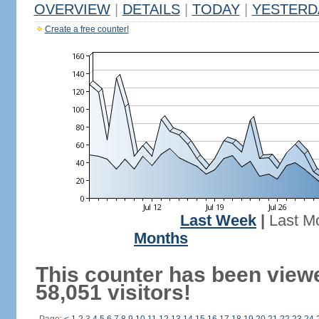
OVERVIEW
|
DETAILS
|
TODAY
|
YESTERD
Create a free counter!
Last Week
|
Last M
Months
This counter has been view
58,051 visitors!