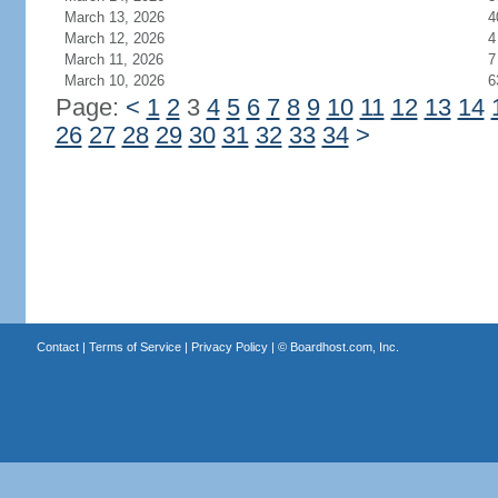
March 13, 2026
4
March 12, 2026
4
March 11, 2026
7
March 10, 2026
6
Page:
<
1
2
3
4
5
6
7
8
9
10
11
12
13
14
26
27
28
29
30
31
32
33
34
>
Contact
|
Terms of Service
|
Privacy Policy
| ©
Boardhost.com, Inc.