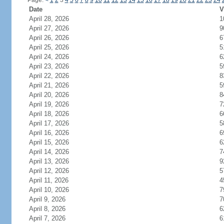
Page:
<
1
2
3
4
5
6
7
8
9
10
11
12
13
14
15
16
17
18
19
20
21
22
23
24
Date
V
April 28, 2026
1
April 27, 2026
9
April 26, 2026
6
April 25, 2026
5
April 24, 2026
6
April 23, 2026
5
April 22, 2026
8
April 21, 2026
5
April 20, 2026
8
April 19, 2026
7
April 18, 2026
6
April 17, 2026
5
April 16, 2026
6
April 15, 2026
6
April 14, 2026
7
April 13, 2026
9
April 12, 2026
5
April 11, 2026
4
April 10, 2026
7
April 9, 2026
7
April 8, 2026
6
April 7, 2026
6