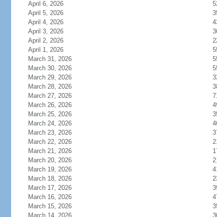
April 6, 2026
5
April 5, 2026
3
April 4, 2026
4
April 3, 2026
3
April 2, 2026
2
April 1, 2026
5
March 31, 2026
5
March 30, 2026
5
March 29, 2026
3
March 28, 2026
3
March 27, 2026
7
March 26, 2026
4
March 25, 2026
3
March 24, 2026
4
March 23, 2026
3
March 22, 2026
2
March 21, 2026
1
March 20, 2026
2
March 19, 2026
4
March 18, 2026
2
March 17, 2026
3
March 16, 2026
4
March 15, 2026
3
March 14, 2026
3