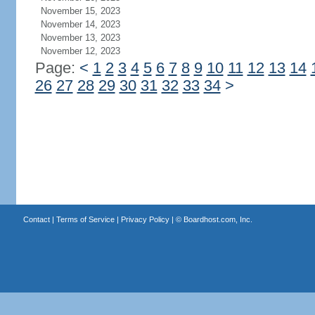
November 15, 2023
November 14, 2023
November 13, 2023
November 12, 2023
Page:
<
1
2
3
4
5
6
7
8
9
10
11
12
13
14
26
27
28
29
30
31
32
33
34
>
Contact
|
Terms of Service
|
Privacy Policy
| ©
Boardhost.com, Inc.