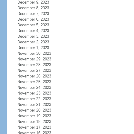
December 9, 2023
December 8, 2023
December 7, 2023
December 6, 2023
December 5, 2023
December 4, 2023
December 3, 2023
December 2, 2023
December 1, 2023
November 30, 2023
November 29, 2023
November 28, 2023
November 27, 2023
November 26, 2023
November 25, 2023
November 24, 2023
November 23, 2023
November 22, 2023
November 21, 2023
November 20, 2023
November 19, 2023
November 18, 2023
November 17, 2023
November 16, 2023