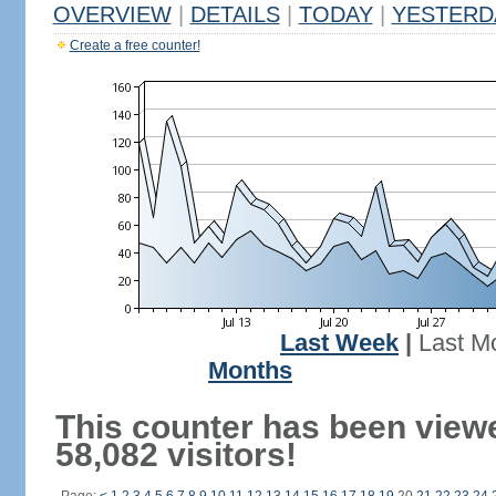
OVERVIEW
|
DETAILS
|
TODAY
|
YESTERD
Create a free counter!
Last Week
|
Last M
Months
This counter has been view
58,082 visitors!