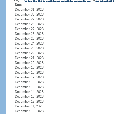
Page:
<
1
2
3
4
5
6
7
8
9
10
11
12
13
14
15
16
17
18
19
20
21
22
23
24
Date
December 31, 2023
December 30, 2023
December 29, 2023
December 28, 2023
December 27, 2023
December 26, 2023
December 25, 2023
December 24, 2023
December 23, 2023
December 22, 2023
December 21, 2023
December 20, 2023
December 19, 2023
December 18, 2023
December 17, 2023
December 16, 2023
December 15, 2023
December 14, 2023
December 13, 2023
December 12, 2023
December 11, 2023
December 10, 2023