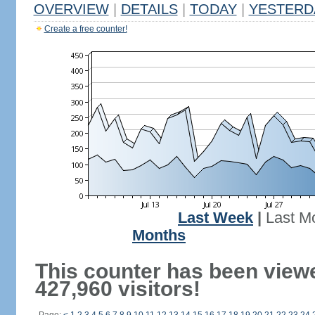
OVERVIEW
|
DETAILS
|
TODAY
|
YESTERD
Create a free counter!
Last Week
|
Last M
Months
This counter has been view
427,960 visitors!