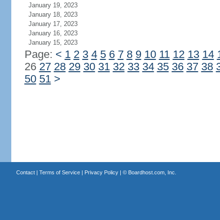
January 19, 2023
January 18, 2023
January 17, 2023
January 16, 2023
January 15, 2023
Page:
<
1
2
3
4
5
6
7
8
9
10
11
12
13
14
26
27
28
29
30
31
32
33
34
35
36
37
38
50
51
>
Contact
|
Terms of Service
|
Privacy Policy
| ©
Boardhost.com, Inc.