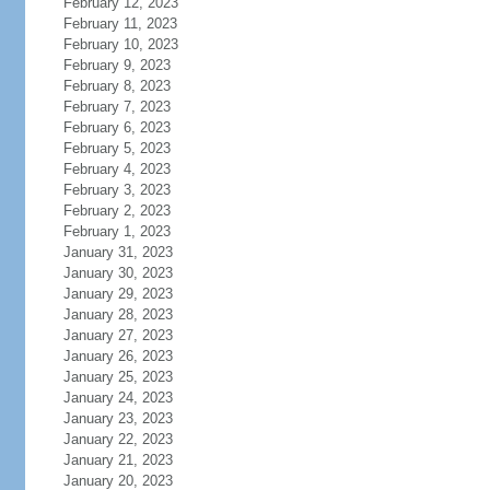
February 12, 2023
February 11, 2023
February 10, 2023
February 9, 2023
February 8, 2023
February 7, 2023
February 6, 2023
February 5, 2023
February 4, 2023
February 3, 2023
February 2, 2023
February 1, 2023
January 31, 2023
January 30, 2023
January 29, 2023
January 28, 2023
January 27, 2023
January 26, 2023
January 25, 2023
January 24, 2023
January 23, 2023
January 22, 2023
January 21, 2023
January 20, 2023