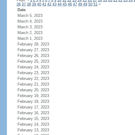
Page:
<
1
2
3
4
5
6
7
8
9
10
11
12
13
14
15
16
17
18
19
20
21
22
23
24
36
37
38
39
40
41
42
43
44
45
46
47
48
49
50
51
>
Date
March 5, 2023
March 4, 2023
March 3, 2023
March 2, 2023
March 1, 2023
February 28, 2023
February 27, 2023
February 26, 2023
February 25, 2023
February 24, 2023
February 23, 2023
February 22, 2023
February 21, 2023
February 20, 2023
February 19, 2023
February 18, 2023
February 17, 2023
February 16, 2023
February 15, 2023
February 14, 2023
February 13, 2023